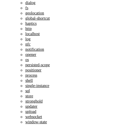
dialog
fs
geolocation
global-shortcut
haptics
http
localhost
log
nfc
notification
opener
os
persisted-scope
positioner
process
shell
single-instance
sql
store
stronghold
updater
upload
websocket
window-state