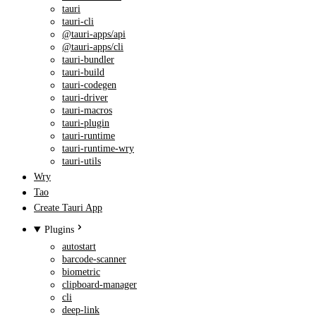
tauri
tauri-cli
@tauri-apps/api
@tauri-apps/cli
tauri-bundler
tauri-build
tauri-codegen
tauri-driver
tauri-macros
tauri-plugin
tauri-runtime
tauri-runtime-wry
tauri-utils
Wry
Tao
Create Tauri App
Plugins
autostart
barcode-scanner
biometric
clipboard-manager
cli
deep-link