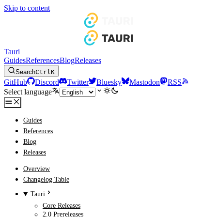
Skip to content
Tauri
Guides
References
Blog
Releases
Search
Ctrl
K
GitHub
Discord
Twitter
Bluesky
Mastodon
RSS
Select language
Guides
References
Blog
Releases
Overview
Changelog Table
Tauri
Core Releases
2.0 Prereleases