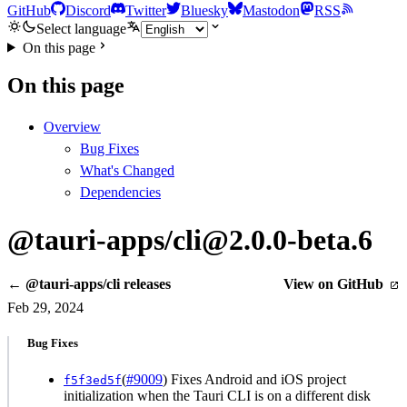
GitHub
Discord
Twitter
Bluesky
Mastodon
RSS
Select language
On this page
On this page
Overview
Bug Fixes
What's Changed
Dependencies
@tauri-apps/cli@2.0.0-beta.6
← @tauri-apps/cli releases
View on GitHub
Feb 29, 2024
Bug Fixes
(
#9009
) Fixes Android and iOS project
f5f3ed5f
initialization when the Tauri CLI is on a different disk