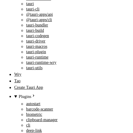
tauri
tauri-cli
@tauri-apps/api
@tauri-apps/cli
tauri-bundler
tauri-build
tauri-codegen
tauri-driver
tauri-macros
tauri-plugin
tauri-runtime
tauri-runtime-wry
tauri-utils
Wry
Tao
Create Tauri App
Plugins
autostart
barcode-scanner
biometric
clipboard-manager
cli
deep-link