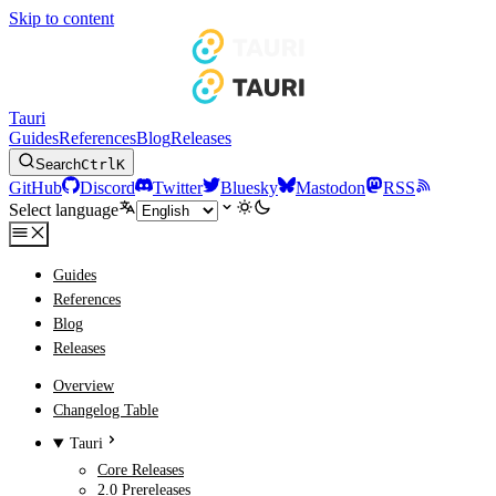
Skip to content
Tauri
Guides
References
Blog
Releases
Search
Ctrl
K
GitHub
Discord
Twitter
Bluesky
Mastodon
RSS
Select language
Guides
References
Blog
Releases
Overview
Changelog Table
Tauri
Core Releases
2.0 Prereleases