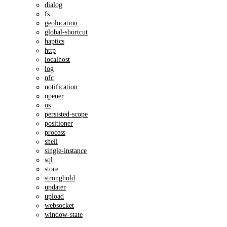
dialog
fs
geolocation
global-shortcut
haptics
http
localhost
log
nfc
notification
opener
os
persisted-scope
positioner
process
shell
single-instance
sql
store
stronghold
updater
upload
websocket
window-state