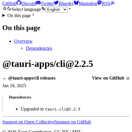
GitHub
Discord
Twitter
Bluesky
Mastodon
RSS
Select language
On this page
On this page
Overview
Dependencies
@tauri-apps/cli@2.2.5
← @tauri-apps/cli releases
View on GitHub
Jan 18, 2025
Dependencies
Upgraded to
tauri-cli@2.2.5
Support on Open Collective
Sponsor on GitHub
© 2026 Tauri Contributors. CC-BY / MIT