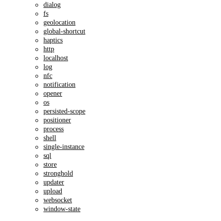
dialog
fs
geolocation
global-shortcut
haptics
http
localhost
log
nfc
notification
opener
os
persisted-scope
positioner
process
shell
single-instance
sql
store
stronghold
updater
upload
websocket
window-state