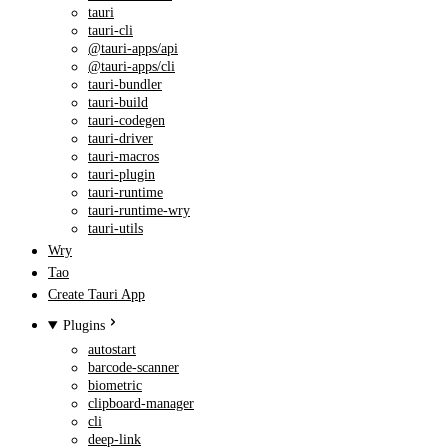
tauri
tauri-cli
@tauri-apps/api
@tauri-apps/cli
tauri-bundler
tauri-build
tauri-codegen
tauri-driver
tauri-macros
tauri-plugin
tauri-runtime
tauri-runtime-wry
tauri-utils
Wry
Tao
Create Tauri App
Plugins
autostart
barcode-scanner
biometric
clipboard-manager
cli
deep-link