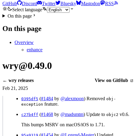
GitHub
Discord
Twitter
Bluesky
Mastodon
RSS
Select language
On this page
On this page
Overview
enhance
wry@0.49.0
← wry releases
View on GitHub
Feb 21, 2025
(
#1484
by
@alexmoon
) Removed
0395df5
obj-
feature.
exception
(
#1468
by
@madsmtm
) Update to
v0.6.
c27b4ff
objc2
This bumps MSRV on macOS/iOS to 1.71.
(
#1454
by
@Legend-Master
) Updated
95a9319