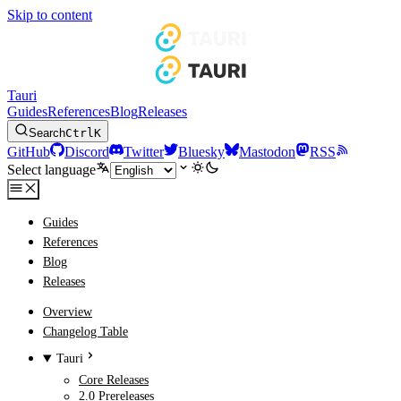
Skip to content
Tauri
Guides
References
Blog
Releases
Search
Ctrl
K
GitHub
Discord
Twitter
Bluesky
Mastodon
RSS
Select language
Guides
References
Blog
Releases
Overview
Changelog Table
Tauri
Core Releases
2.0 Prereleases