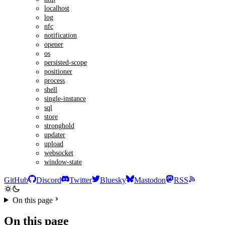
localhost
log
nfc
notification
opener
os
persisted-scope
positioner
process
shell
single-instance
sql
store
stronghold
updater
upload
websocket
window-state
GitHub
Discord
Twitter
Bluesky
Mastodon
RSS
On this page
On this page