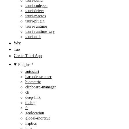
tauri-build
tauri-codegen
tauri-driver
tauri-macros
tauri-plugin
tauri-runtime
tauri-runtime-wry
tauri-utils
Wry
Tao
Create Tauri App
Plugins
autostart
barcode-scanner
biometric
clipboard-manager
cli
deep-link
dialog
fs
geolocation
global-shortcut
haptics
http