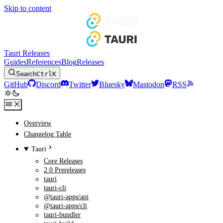
Skip to content
Tauri Releases
Guides
References
Blog
Releases
Search
Ctrl
K
GitHub
Discord
Twitter
Bluesky
Mastodon
RSS
Overview
Changelog Table
Tauri
Core Releases
2.0 Prereleases
tauri
tauri-cli
@tauri-apps/api
@tauri-apps/cli
tauri-bundler