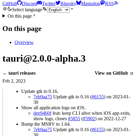
GitHub
Discord
Twitter
Bluesky
Mastodon
RSS
Select language
On this page
On this page
Overview
tauri@2.0.0-alpha.3
← tauri releases
View on GitHub
Feb 2, 2023
Update gtk to 0.16.
7eb9aa75
Update gtk to 0.16 (
#6155
) on 2023-01-
30
Show all application logs on iOS.
dee9460f
feat: keep CLI alive when iOS app exits,
show logs, closes
#5855
(
#5902
) on 2022-12-27
Bump the MSRV to 1.64.
7eb9aa75
Update gtk to 0.16 (
#6155
) on 2023-01-
30