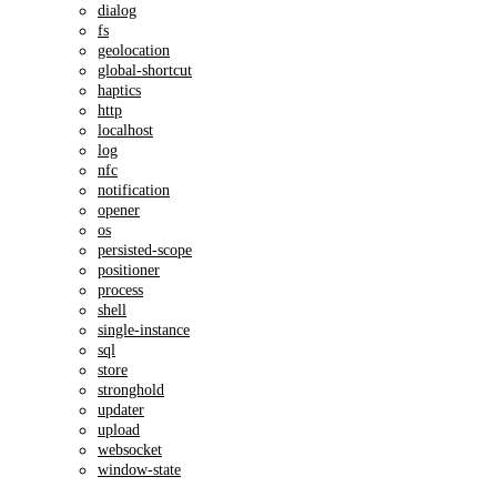
dialog
fs
geolocation
global-shortcut
haptics
http
localhost
log
nfc
notification
opener
os
persisted-scope
positioner
process
shell
single-instance
sql
store
stronghold
updater
upload
websocket
window-state