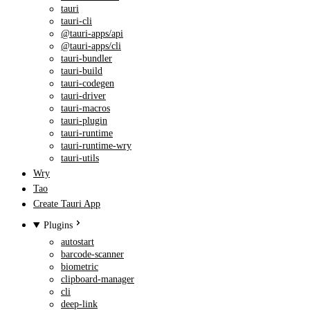
tauri
tauri-cli
@tauri-apps/api
@tauri-apps/cli
tauri-bundler
tauri-build
tauri-codegen
tauri-driver
tauri-macros
tauri-plugin
tauri-runtime
tauri-runtime-wry
tauri-utils
Wry
Tao
Create Tauri App
Plugins
autostart
barcode-scanner
biometric
clipboard-manager
cli
deep-link