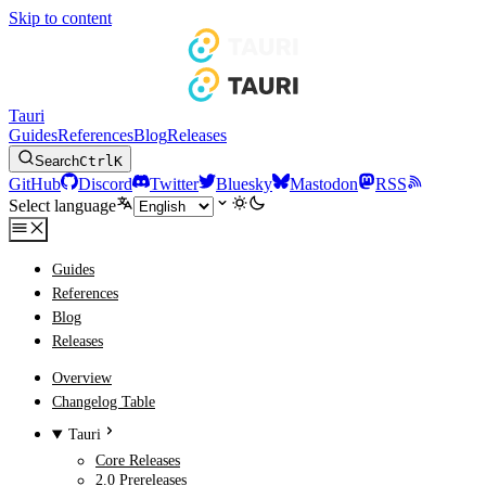
Skip to content
Tauri
Guides
References
Blog
Releases
Search
Ctrl
K
GitHub
Discord
Twitter
Bluesky
Mastodon
RSS
Select language
Guides
References
Blog
Releases
Overview
Changelog Table
Tauri
Core Releases
2.0 Prereleases