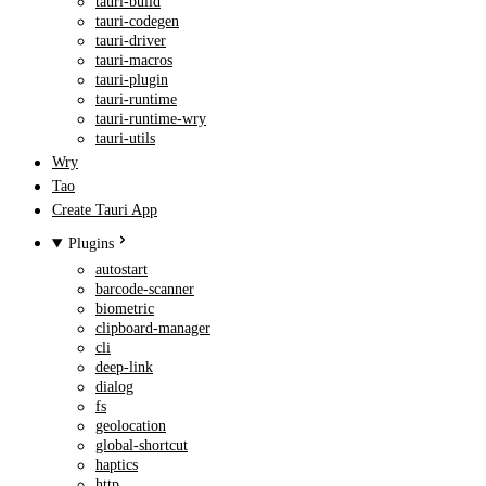
tauri-build
tauri-codegen
tauri-driver
tauri-macros
tauri-plugin
tauri-runtime
tauri-runtime-wry
tauri-utils
Wry
Tao
Create Tauri App
Plugins
autostart
barcode-scanner
biometric
clipboard-manager
cli
deep-link
dialog
fs
geolocation
global-shortcut
haptics
http