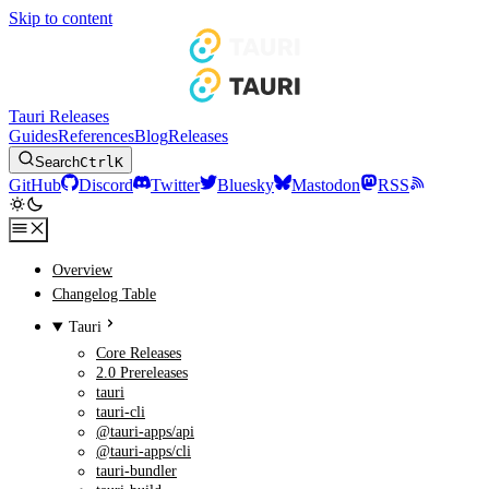
Skip to content
Tauri Releases
Guides
References
Blog
Releases
Search
Ctrl
K
GitHub
Discord
Twitter
Bluesky
Mastodon
RSS
Overview
Changelog Table
Tauri
Core Releases
2.0 Prereleases
tauri
tauri-cli
@tauri-apps/api
@tauri-apps/cli
tauri-bundler