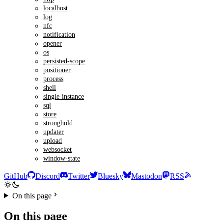
localhost
log
nfc
notification
opener
os
persisted-scope
positioner
process
shell
single-instance
sql
store
stronghold
updater
upload
websocket
window-state
GitHub
Discord
Twitter
Bluesky
Mastodon
RSS
On this page
On this page