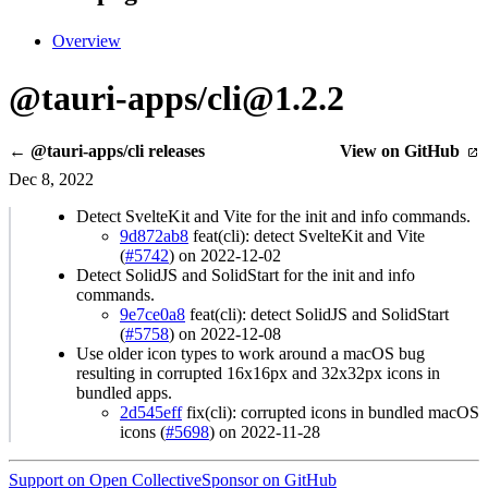
Overview
@tauri-apps/cli@1.2.2
← @tauri-apps/cli releases
View on GitHub
Dec 8, 2022
Detect SvelteKit and Vite for the init and info commands.
9d872ab8
feat(cli): detect SvelteKit and Vite
(
#5742
) on 2022-12-02
Detect SolidJS and SolidStart for the init and info
commands.
9e7ce0a8
feat(cli): detect SolidJS and SolidStart
(
#5758
) on 2022-12-08
Use older icon types to work around a macOS bug
resulting in corrupted 16x16px and 32x32px icons in
bundled apps.
2d545eff
fix(cli): corrupted icons in bundled macOS
icons (
#5698
) on 2022-11-28
Support on Open Collective
Sponsor on GitHub