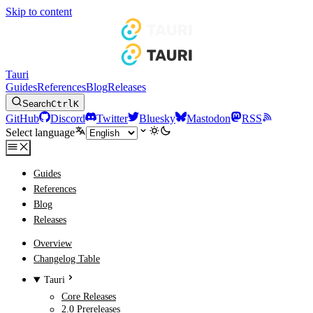
Skip to content
Tauri
Guides
References
Blog
Releases
Search
Ctrl
K
GitHub
Discord
Twitter
Bluesky
Mastodon
RSS
Select language
Guides
References
Blog
Releases
Overview
Changelog Table
Tauri
Core Releases
2.0 Prereleases