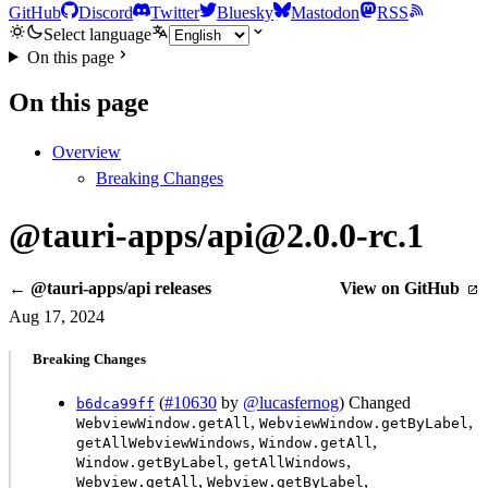
GitHub
Discord
Twitter
Bluesky
Mastodon
RSS
Select language
On this page
On this page
Overview
Breaking Changes
@tauri-apps/api@2.0.0-rc.1
← @tauri-apps/api releases
View on GitHub
Aug 17, 2024
Breaking Changes
(
#10630
by
@lucasfernog
) Changed
b6dca99ff
,
,
WebviewWindow.getAll
WebviewWindow.getByLabel
,
,
getAllWebviewWindows
Window.getAll
,
,
Window.getByLabel
getAllWindows
,
,
Webview.getAll
Webview.getByLabel