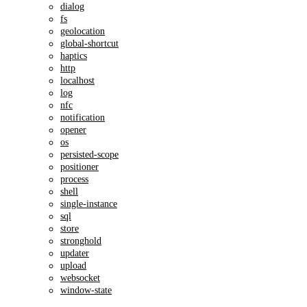
dialog
fs
geolocation
global-shortcut
haptics
http
localhost
log
nfc
notification
opener
os
persisted-scope
positioner
process
shell
single-instance
sql
store
stronghold
updater
upload
websocket
window-state