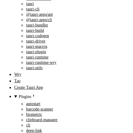
tauri
tauri-cli
@tauri-apps/api
@tauri-apps/cli
tauri-bundler
tauri-build
tauri-codegen
tauri-driver
tauri-macros
tauri-plugin
tauri-runtime
tauri-runtime-wry
tauri-utils
Wry
Tao
Create Tauri App
Plugins
autostart
barcode-scanner
biometric
clipboard-manager
cli
deep-link