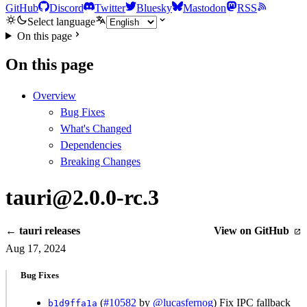
GitHub
Discord
Twitter
Bluesky
Mastodon
RSS
Select language
On this page
On this page
Overview
Bug Fixes
What's Changed
Dependencies
Breaking Changes
tauri@2.0.0-rc.3
← tauri releases
View on GitHub
Aug 17, 2024
Bug Fixes
(
#10582
by
@lucasfernog
) Fix IPC fallback
b1d9ffa1a