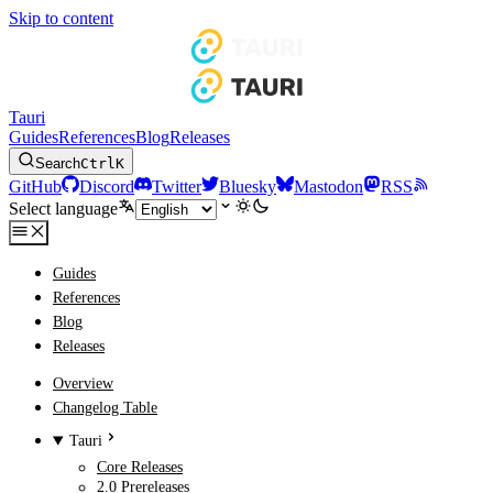
Skip to content
Tauri
Guides
References
Blog
Releases
Search
Ctrl
K
GitHub
Discord
Twitter
Bluesky
Mastodon
RSS
Select language
Guides
References
Blog
Releases
Overview
Changelog Table
Tauri
Core Releases
2.0 Prereleases