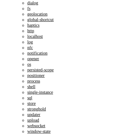
dialog
fs
geolocation
global-shortcut
haptics
http
localhost
log
nfc
notification
opener
os
persisted-scope
positioner
process
shell
single-instance
sql
store
stronghold
updater
upload
websocket
window-state