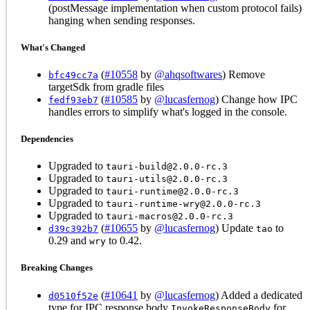
(postMessage implementation when custom protocol fails)
hanging when sending responses.
What's Changed
(
#10558
by
@ahqsoftwares
) Remove
bfc49cc7a
targetSdk from gradle files
(
#10585
by
@lucasfernog
) Change how IPC
fedf93eb7
handles errors to simplify what's logged in the console.
Dependencies
Upgraded to
tauri-build@2.0.0-rc.3
Upgraded to
tauri-utils@2.0.0-rc.3
Upgraded to
tauri-runtime@2.0.0-rc.3
Upgraded to
tauri-runtime-wry@2.0.0-rc.3
Upgraded to
tauri-macros@2.0.0-rc.3
(
#10655
by
@lucasfernog
) Update
to
d39c392b7
tao
0.29 and
to 0.42.
wry
Breaking Changes
(
#10641
by
@lucasfernog
) Added a dedicated
d0510f52e
type for IPC response body
for
InvokeResponseBody