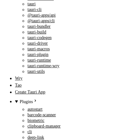
tauri
tauri-cli
@tauri-apps/api
@tauri-apps/cli
tauri-bundler
tauri-build
tauri-codegen
tauri-driver
tauri-macros
tauri-plugin
tauri-runtime
tauri-runtime-wry
tauri-utils
Wry
Tao
Create Tauri App
Plugins
autostart
barcode-scanner
biometric
clipboard-manager
cli
deep-link