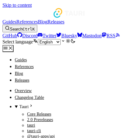
Skip to content
Guides
References
Blog
Releases
Search
Ctrl
K
GitHub
Discord
Twitter
Bluesky
Mastodon
RSS
Select language
Guides
References
Blog
Releases
Overview
Changelog Table
Tauri
Core Releases
2.0 Prereleases
tauri
tauri-cli
@tauri-apps/api