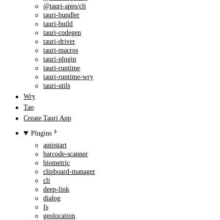
@tauri-apps/cli
tauri-bundler
tauri-build
tauri-codegen
tauri-driver
tauri-macros
tauri-plugin
tauri-runtime
tauri-runtime-wry
tauri-utils
Wry
Tao
Create Tauri App
Plugins
autostart
barcode-scanner
biometric
clipboard-manager
cli
deep-link
dialog
fs
geolocation