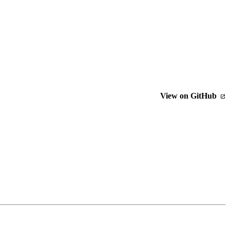
View on GitHub