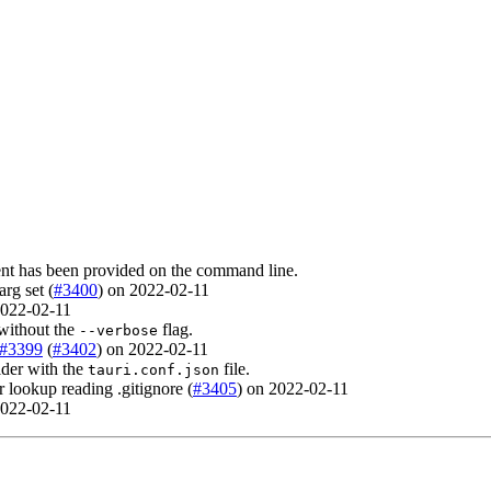
nt has been provided on the command line.
arg set (
#3400
) on 2022-02-11
 2022-02-11
ithout the
flag.
--verbose
#3399
(
#3402
) on 2022-02-11
lder with the
file.
tauri.conf.json
r lookup reading .gitignore (
#3405
) on 2022-02-11
 2022-02-11