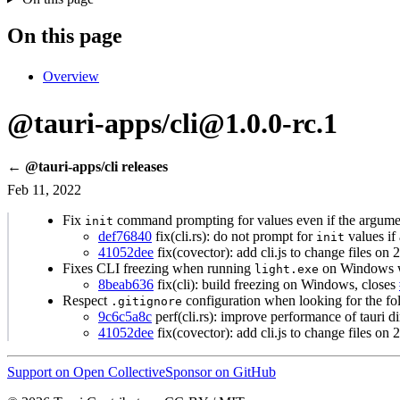
On this page
Overview
@tauri-apps/cli@1.0.0-rc.1
← @tauri-apps/cli releases
Feb 11, 2022
Fix
command prompting for values even if the argume
init
def76840
fix(cli.rs): do not prompt for
values if 
init
41052dee
fix(covector): add cli.js to change files on
Fixes CLI freezing when running
on Windows w
light.exe
8beab636
fix(cli): build freezing on Windows, closes
Respect
configuration when looking for the fo
.gitignore
9c6c5a8c
perf(cli.rs): improve performance of tauri di
41052dee
fix(covector): add cli.js to change files on
Support on Open Collective
Sponsor on GitHub