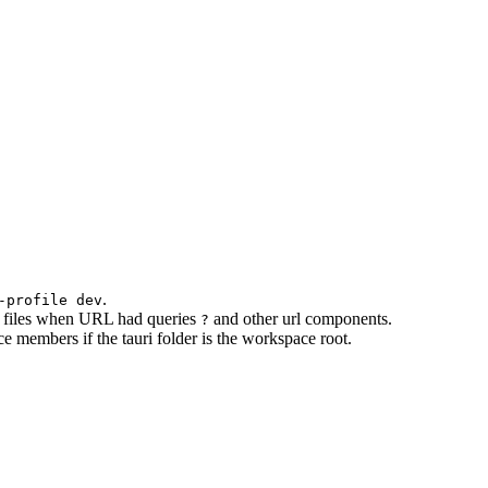
.
-profile dev
rve files when URL had queries
and other url components.
?
 members if the tauri folder is the workspace root.