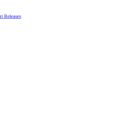
ri Releases