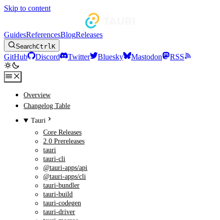
Skip to content
Guides
References
Blog
Releases
Search
Ctrl
K
GitHub
Discord
Twitter
Bluesky
Mastodon
RSS
Overview
Changelog Table
Tauri
Core Releases
2.0 Prereleases
tauri
tauri-cli
@tauri-apps/api
@tauri-apps/cli
tauri-bundler
tauri-build
tauri-codegen
tauri-driver