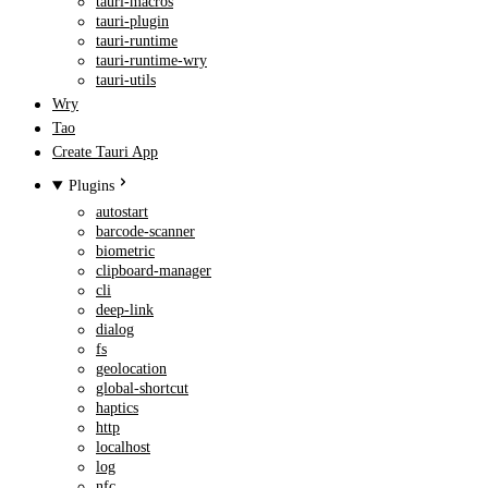
tauri-macros
tauri-plugin
tauri-runtime
tauri-runtime-wry
tauri-utils
Wry
Tao
Create Tauri App
Plugins
autostart
barcode-scanner
biometric
clipboard-manager
cli
deep-link
dialog
fs
geolocation
global-shortcut
haptics
http
localhost
log
nfc