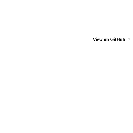
View on GitHub