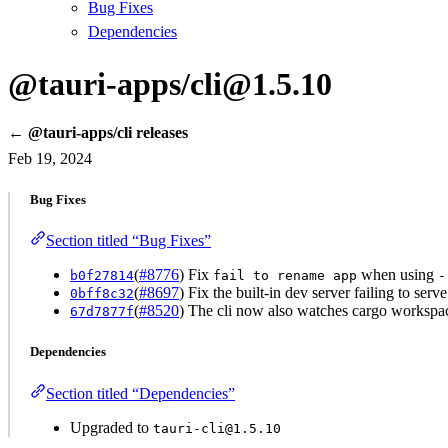
Bug Fixes
Dependencies
@tauri-apps/cli@1.5.10
← @tauri-apps/cli releases
Feb 19, 2024
Bug Fixes
Section titled “Bug Fixes”
(
#8776
) Fix
when using
b0f27814
fail to rename app
-
(
#8697
) Fix the built-in dev server failing to se
0bff8c32
(
#8520
) The cli now also watches cargo workspace
67d7877f
Dependencies
Section titled “Dependencies”
Upgraded to
tauri-cli@1.5.10