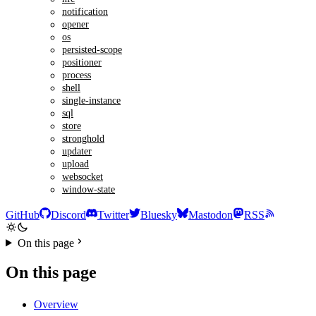
notification
opener
os
persisted-scope
positioner
process
shell
single-instance
sql
store
stronghold
updater
upload
websocket
window-state
GitHub
Discord
Twitter
Bluesky
Mastodon
RSS
On this page
On this page
Overview