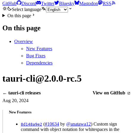
GitHub
Discord
Twitter
Bluesky
Mastodon
RSS
Select language
On this page
On this page
Overview
New Features
Bug Fixes
Dependencies
tauri-cli@2.0.0-rc.5
← tauri-cli releases
View on GitHub
Aug 20, 2024
New Features
(
#10634
by
@anatawa12
) Custom sign
8d148a9e2
command with object notation for whitespaces in the