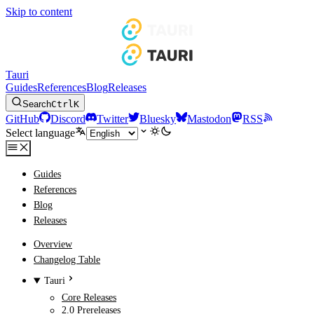
Skip to content
Tauri
Guides
References
Blog
Releases
Search
Ctrl
K
GitHub
Discord
Twitter
Bluesky
Mastodon
RSS
Select language
Guides
References
Blog
Releases
Overview
Changelog Table
Tauri
Core Releases
2.0 Prereleases