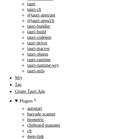
tauri
tauri-cli
@tauri-apps/api
@tauri-apps/cli
tauri-bundler
tauri-build
tauri-codegen
tauri-driver
tauri-macros
tauri-plugin
tauri-runtime
tauri-runtime-wry
tauri-utils
Wry
Tao
Create Tauri App
Plugins
autostart
barcode-scanner
biometric
clipboard-manager
cli
deep-link