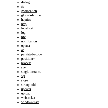
dialog
fs
geolocation
global-shortcut
haptics
http
localhost
log
nfc
notification
opener
os
persisted-scope
positioner
process
shell
single-instance
sql
store
stronghold
updater
upload
websocket
window-state