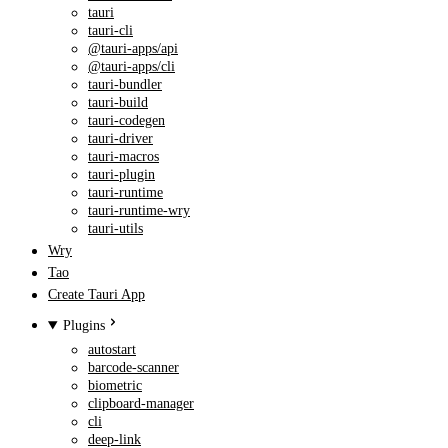
tauri
tauri-cli
@tauri-apps/api
@tauri-apps/cli
tauri-bundler
tauri-build
tauri-codegen
tauri-driver
tauri-macros
tauri-plugin
tauri-runtime
tauri-runtime-wry
tauri-utils
Wry
Tao
Create Tauri App
Plugins
autostart
barcode-scanner
biometric
clipboard-manager
cli
deep-link