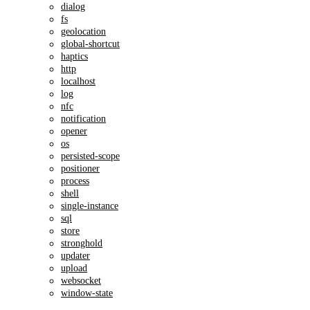
dialog
fs
geolocation
global-shortcut
haptics
http
localhost
log
nfc
notification
opener
os
persisted-scope
positioner
process
shell
single-instance
sql
store
stronghold
updater
upload
websocket
window-state