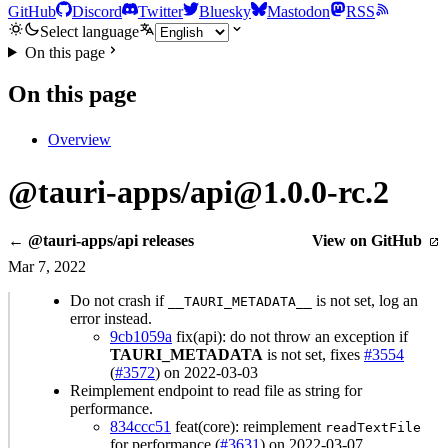
GitHub
Discord
Twitter
Bluesky
Mastodon
RSS
Select language
On this page
On this page
Overview
@tauri-apps/api@1.0.0-rc.2
← @tauri-apps/api releases
View on GitHub
Mar 7, 2022
Do not crash if
is not set, log an
__TAURI_METADATA__
error instead.
9cb1059a
fix(api): do not throw an exception if
TAURI_METADATA
is not set, fixes
#3554
(
#3572
) on 2022-03-03
Reimplement endpoint to read file as string for
performance.
834ccc51
feat(core): reimplement
readTextFile
for performance (
#3631
) on 2022-03-07