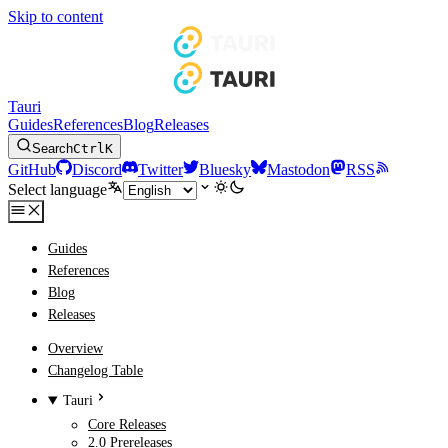
Skip to content
Tauri
Guides
References
Blog
Releases
Search
Ctrl
K
GitHub
Discord
Twitter
Bluesky
Mastodon
RSS
Select language
Guides
References
Blog
Releases
Overview
Changelog Table
Tauri
Core Releases
2.0 Prereleases