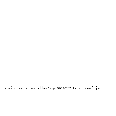
are set in
r > windows > installerArgs
tauri.conf.json