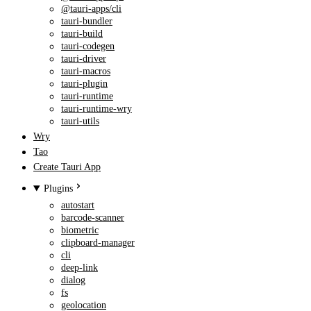
@tauri-apps/cli
tauri-bundler
tauri-build
tauri-codegen
tauri-driver
tauri-macros
tauri-plugin
tauri-runtime
tauri-runtime-wry
tauri-utils
Wry
Tao
Create Tauri App
Plugins
autostart
barcode-scanner
biometric
clipboard-manager
cli
deep-link
dialog
fs
geolocation