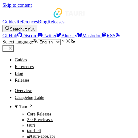
Skip to content
Guides
References
Blog
Releases
Search
Ctrl
K
GitHub
Discord
Twitter
Bluesky
Mastodon
RSS
Select language
Guides
References
Blog
Releases
Overview
Changelog Table
Tauri
Core Releases
2.0 Prereleases
tauri
tauri-cli
@tauri-apps/api