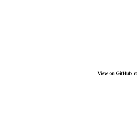
View on GitHub