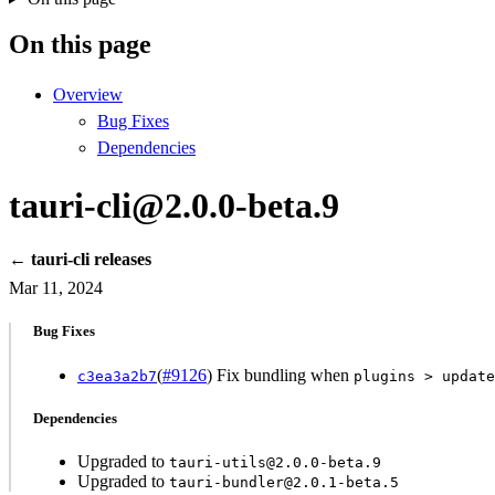
On this page
Overview
Bug Fixes
Dependencies
tauri-cli@2.0.0-beta.9
← tauri-cli releases
Mar 11, 2024
Bug Fixes
(
#9126
) Fix bundling when
c3ea3a2b7
plugins > update
Dependencies
Upgraded to
tauri-utils@2.0.0-beta.9
Upgraded to
tauri-bundler@2.0.1-beta.5