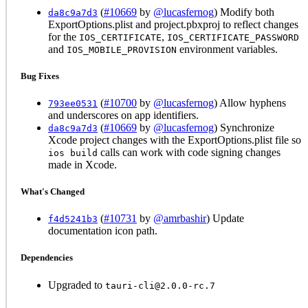
(
#10669
by
@lucasfernog
) Modify both
da8c9a7d3
ExportOptions.plist and project.pbxproj to reflect changes
for the
,
IOS_CERTIFICATE
IOS_CERTIFICATE_PASSWORD
and
environment variables.
IOS_MOBILE_PROVISION
Bug Fixes
(
#10700
by
@lucasfernog
) Allow hyphens
793ee0531
and underscores on app identifiers.
(
#10669
by
@lucasfernog
) Synchronize
da8c9a7d3
Xcode project changes with the ExportOptions.plist file so
calls can work with code signing changes
ios build
made in Xcode.
What's Changed
(
#10731
by
@amrbashir
) Update
f4d5241b3
documentation icon path.
Dependencies
Upgraded to
tauri-cli@2.0.0-rc.7