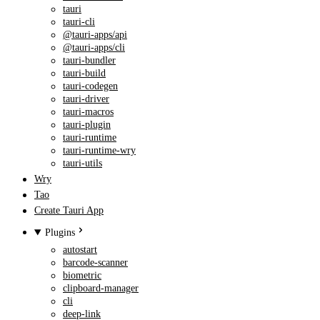
tauri
tauri-cli
@tauri-apps/api
@tauri-apps/cli
tauri-bundler
tauri-build
tauri-codegen
tauri-driver
tauri-macros
tauri-plugin
tauri-runtime
tauri-runtime-wry
tauri-utils
Wry
Tao
Create Tauri App
Plugins
autostart
barcode-scanner
biometric
clipboard-manager
cli
deep-link