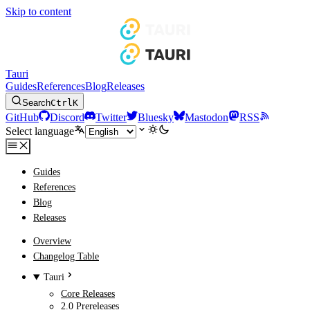
Skip to content
Tauri
Guides
References
Blog
Releases
Search
Ctrl
K
GitHub
Discord
Twitter
Bluesky
Mastodon
RSS
Select language
Guides
References
Blog
Releases
Overview
Changelog Table
Tauri
Core Releases
2.0 Prereleases