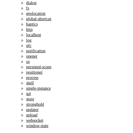
dialog
fs
geolocation
global-shortcut
haptics
http
localhost
log
nfc
notification
opener
os
persisted-scope
positioner
process
shell
single-instance
sql
store
stronghold
updater
upload
websocket
window-state