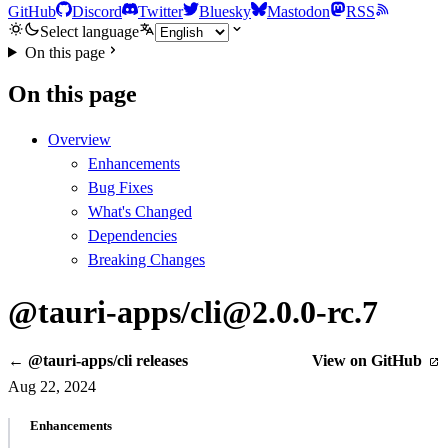
GitHub
Discord
Twitter
Bluesky
Mastodon
RSS
Select language
On this page
On this page
Overview
Enhancements
Bug Fixes
What's Changed
Dependencies
Breaking Changes
@tauri-apps/cli@2.0.0-rc.7
← @tauri-apps/cli releases
View on GitHub
Aug 22, 2024
Enhancements