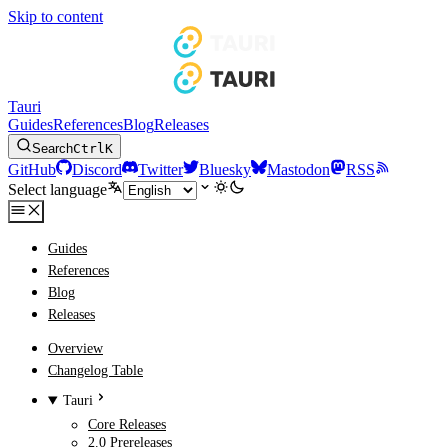
Skip to content
Tauri
Guides
References
Blog
Releases
Search
Ctrl
K
GitHub
Discord
Twitter
Bluesky
Mastodon
RSS
Select language
Guides
References
Blog
Releases
Overview
Changelog Table
Tauri
Core Releases
2.0 Prereleases