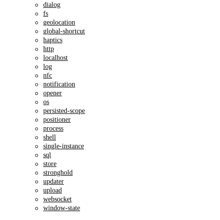
dialog
fs
geolocation
global-shortcut
haptics
http
localhost
log
nfc
notification
opener
os
persisted-scope
positioner
process
shell
single-instance
sql
store
stronghold
updater
upload
websocket
window-state