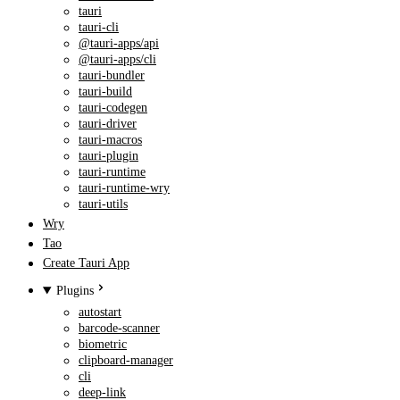
tauri
tauri-cli
@tauri-apps/api
@tauri-apps/cli
tauri-bundler
tauri-build
tauri-codegen
tauri-driver
tauri-macros
tauri-plugin
tauri-runtime
tauri-runtime-wry
tauri-utils
Wry
Tao
Create Tauri App
Plugins
autostart
barcode-scanner
biometric
clipboard-manager
cli
deep-link