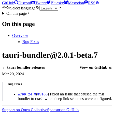
GitHub
Discord
Twitter
Bluesky
Mastodon
RSS
Select language
On this page
On this page
Overview
Bug Fixes
tauri-bundler@2.0.1-beta.7
← tauri-bundler releases
View on GitHub
Mar 20, 2024
Bug Fixes
(
#9185
) Fixed an issue that caused the msi
a799f24f9
bundler to crash when deep link schemes were configured.
Support on Open Collective
Sponsor on GitHub