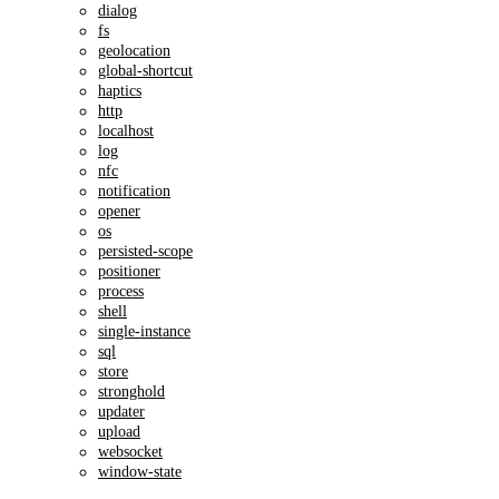
dialog
fs
geolocation
global-shortcut
haptics
http
localhost
log
nfc
notification
opener
os
persisted-scope
positioner
process
shell
single-instance
sql
store
stronghold
updater
upload
websocket
window-state