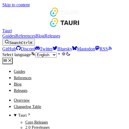
Skip to content
Tauri
Guides
References
Blog
Releases
Search
Ctrl
K
GitHub
Discord
Twitter
Bluesky
Mastodon
RSS
Select language
Guides
References
Blog
Releases
Overview
Changelog Table
Tauri
Core Releases
2.0 Prereleases