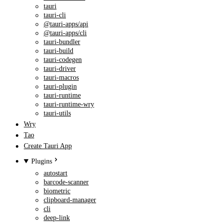
tauri
tauri-cli
@tauri-apps/api
@tauri-apps/cli
tauri-bundler
tauri-build
tauri-codegen
tauri-driver
tauri-macros
tauri-plugin
tauri-runtime
tauri-runtime-wry
tauri-utils
Wry
Tao
Create Tauri App
Plugins
autostart
barcode-scanner
biometric
clipboard-manager
cli
deep-link