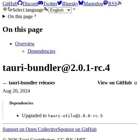
GitHub
Discord
Twitter
Bluesky
Mastodon
RSS
Select language
On this page
On this page
Overview
Dependencies
tauri-bundler@2.0.1-rc.4
← tauri-bundler releases
View on GitHub
Aug 20, 2024
Dependencies
Upgraded to
tauri-utils@2.0.0-rc.5
Support on Open Collective
Sponsor on GitHub
© 2026 Tauri Contributors. CC-BY / MIT