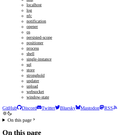
localhost
log
nfc
notification
opener
os
persisted-scope
positioner
process
shell
single-instance
sql
store
stronghold
updater
upload
websocket
window-state
GitHub
Discord
Twitter
Bluesky
Mastodon
RSS
On this page
On this page