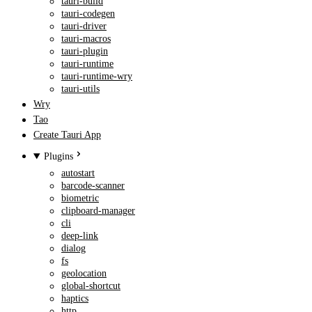
tauri-build
tauri-codegen
tauri-driver
tauri-macros
tauri-plugin
tauri-runtime
tauri-runtime-wry
tauri-utils
Wry
Tao
Create Tauri App
Plugins
autostart
barcode-scanner
biometric
clipboard-manager
cli
deep-link
dialog
fs
geolocation
global-shortcut
haptics
http