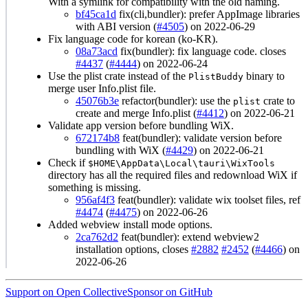
With a symlink for compatibility with the old naming.
bf45ca1d
fix(cli,bundler): prefer AppImage libraries
with ABI version (
#4505
) on 2022-06-29
Fix language code for korean (ko-KR).
08a73acd
fix(bundler): fix language code. closes
#4437
(
#4444
) on 2022-06-24
Use the plist crate instead of the
binary to
PlistBuddy
merge user Info.plist file.
45076b3e
refactor(bundler): use the
crate to
plist
create and merge Info.plist (
#4412
) on 2022-06-21
Validate app version before bundling WiX.
672174b8
feat(bundler): validate version before
bundling with WiX (
#4429
) on 2022-06-21
Check if
$HOME\AppData\Local\tauri\WixTools
directory has all the required files and redownload WiX if
something is missing.
956af4f3
feat(bundler): validate wix toolset files, ref
#4474
(
#4475
) on 2022-06-26
Added webview install mode options.
2ca762d2
feat(bundler): extend webview2
installation options, closes
#2882
#2452
(
#4466
) on
2022-06-26
Support on Open Collective
Sponsor on GitHub