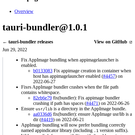
Overview
tauri-bundler@1.0.1
← tauri-bundler releases
View on GitHub
Jun 29, 2022
Fix AppImage bundling when appimagelauncher is
enabled.
b0133083
Fix appimage creation in container when
host has appimagelauncher enabled (
#4457
) on
2022-06-27
Fixes AppImage bundler crashes when the file path
contains whitespace.
82eb6e79
fix(bundler): Fix appimage bundler
crashing if path has spaces (
#4471
) on 2022-06-26
Ensure
is a directory in the AppImage bundle.
usr/lib
aa0336d6
fix(bundler): ensure AppImage usr/lib is a
dir (
#4419
) on 2022-06-21
AppImage bundling will now prefer bundling correctly
named appindicator library (including
version suffix).
.1