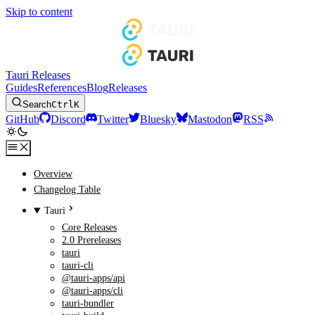
Skip to content
Tauri Releases
Guides
References
Blog
Releases
Search
Ctrl
K
GitHub
Discord
Twitter
Bluesky
Mastodon
RSS
Overview
Changelog Table
Tauri
Core Releases
2.0 Prereleases
tauri
tauri-cli
@tauri-apps/api
@tauri-apps/cli
tauri-bundler