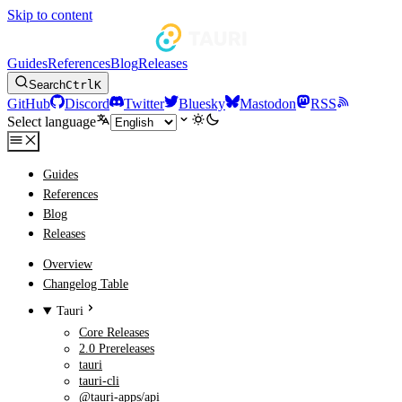
Skip to content
Guides
References
Blog
Releases
Search
Ctrl
K
GitHub
Discord
Twitter
Bluesky
Mastodon
RSS
Select language
Guides
References
Blog
Releases
Overview
Changelog Table
Tauri
Core Releases
2.0 Prereleases
tauri
tauri-cli
@tauri-apps/api