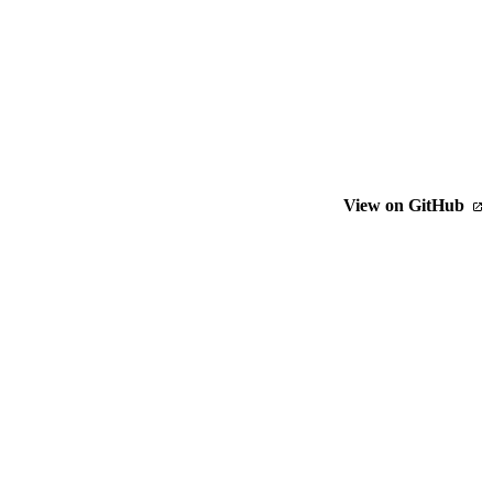
View on GitHub