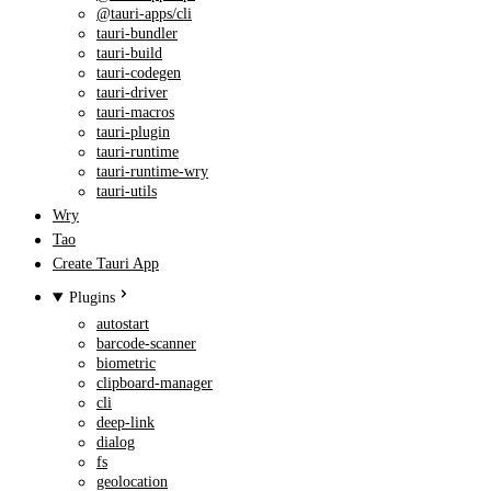
@tauri-apps/cli
tauri-bundler
tauri-build
tauri-codegen
tauri-driver
tauri-macros
tauri-plugin
tauri-runtime
tauri-runtime-wry
tauri-utils
Wry
Tao
Create Tauri App
Plugins
autostart
barcode-scanner
biometric
clipboard-manager
cli
deep-link
dialog
fs
geolocation