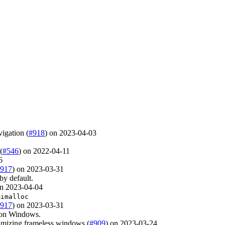
vigation (
#918
) on 2023-04-03
(
#546
) on 2022-04-11
6
917
) on 2023-03-31
by default.
on 2023-04-04
mimalloc
917
) on 2023-03-31
 on Windows.
imizing frameless windows (
#909
) on 2023-03-24