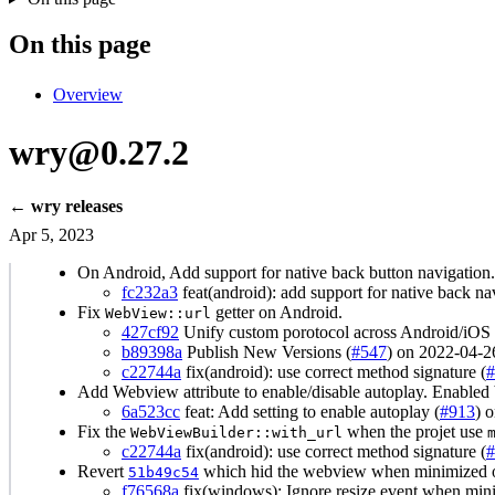
On this page
Overview
wry@0.27.2
← wry releases
Apr 5, 2023
On Android, Add support for native back button navigation.
fc232a3
feat(android): add support for native back na
Fix
getter on Android.
WebView::url
427cf92
Unify custom porotocol across Android/iOS 
b89398a
Publish New Versions (
#547
) on 2022-04-2
c22744a
fix(android): use correct method signature (
#
Add Webview attribute to enable/disable autoplay. Enabled 
6a523cc
feat: Add setting to enable autoplay (
#913
) 
Fix the
when the projet use
WebViewBuilder::with_url
c22744a
fix(android): use correct method signature (
#
Revert
which hid the webview when minimized
51b49c54
f76568a
fix(windows): Ignore resize event when min