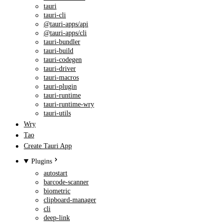
tauri
tauri-cli
@tauri-apps/api
@tauri-apps/cli
tauri-bundler
tauri-build
tauri-codegen
tauri-driver
tauri-macros
tauri-plugin
tauri-runtime
tauri-runtime-wry
tauri-utils
Wry
Tao
Create Tauri App
Plugins
autostart
barcode-scanner
biometric
clipboard-manager
cli
deep-link