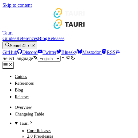
Skip to content
Tauri
Guides
References
Blog
Releases
Search
Ctrl
K
GitHub
Discord
Twitter
Bluesky
Mastodon
RSS
Select language
Guides
References
Blog
Releases
Overview
Changelog Table
Tauri
Core Releases
2.0 Prereleases