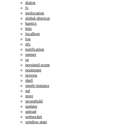
dialog
fs
geolocation
global-shortcut
haptics
http
localhost
log
nfc
notification
opener
os
persisted-scope
positioner
process
shell
single-instance
sql
store
stronghold
updater
upload
websocket
window-state