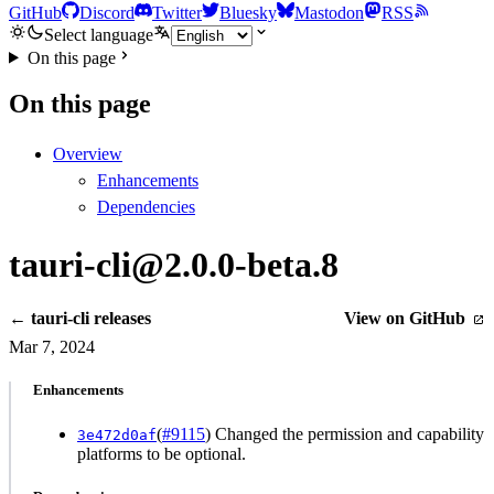
GitHub
Discord
Twitter
Bluesky
Mastodon
RSS
Select language
On this page
On this page
Overview
Enhancements
Dependencies
tauri-cli@2.0.0-beta.8
← tauri-cli releases
View on GitHub
Mar 7, 2024
Enhancements
(
#9115
) Changed the permission and capability
3e472d0af
platforms to be optional.