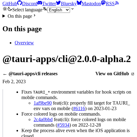
GitHub
Discord
Twitter
Bluesky
Mastodon
RSS
Select language
On this page
On this page
Overview
@tauri-apps/cli@2.0.0-alpha.2
← @tauri-apps/cli releases
View on GitHub
Feb 2, 2023
Fixes
environment variables for hook scripts on
TAURI_*
mobile commands.
1af9be90
feat(cli): properly fill target for TAURI_
env vars on mobile (
#6116
) on 2023-01-23
Force colored logs on mobile commands.
2c4a0bbd
feat(cli): force colored logs on mobile
commands (
#5934
) on 2022-12-28
Keep the process alive even when the iOS application is
closed.