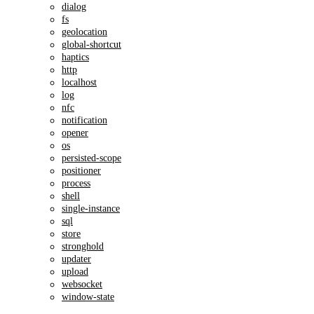
dialog
fs
geolocation
global-shortcut
haptics
http
localhost
log
nfc
notification
opener
os
persisted-scope
positioner
process
shell
single-instance
sql
store
stronghold
updater
upload
websocket
window-state