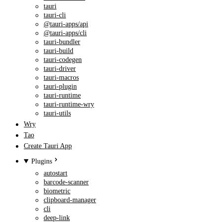
tauri
tauri-cli
@tauri-apps/api
@tauri-apps/cli
tauri-bundler
tauri-build
tauri-codegen
tauri-driver
tauri-macros
tauri-plugin
tauri-runtime
tauri-runtime-wry
tauri-utils
Wry
Tao
Create Tauri App
Plugins
autostart
barcode-scanner
biometric
clipboard-manager
cli
deep-link