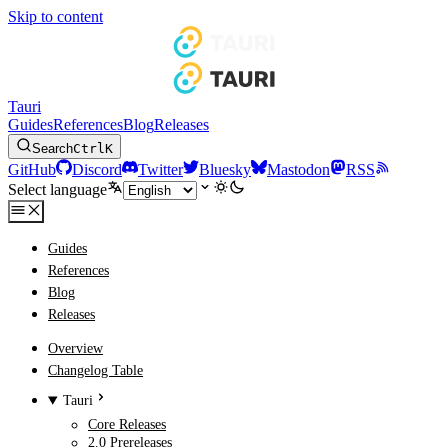
Skip to content
Tauri
Guides
References
Blog
Releases
Search
Ctrl
K
GitHub
Discord
Twitter
Bluesky
Mastodon
RSS
Select language
Guides
References
Blog
Releases
Overview
Changelog Table
Tauri
Core Releases
2.0 Prereleases