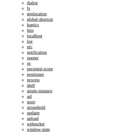
dialog
fs
geolocation
global-shortcut
haptics
http
localhost
log
nfc
notification
opener
os
persisted-scope
positioner
process
shell
single-instance
sql
store
stronghold
updater
upload
websocket
window-state