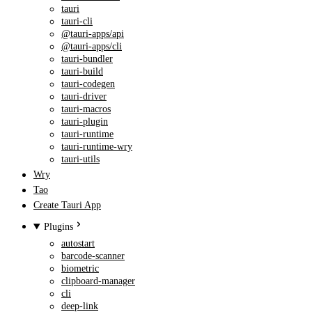
tauri
tauri-cli
@tauri-apps/api
@tauri-apps/cli
tauri-bundler
tauri-build
tauri-codegen
tauri-driver
tauri-macros
tauri-plugin
tauri-runtime
tauri-runtime-wry
tauri-utils
Wry
Tao
Create Tauri App
Plugins
autostart
barcode-scanner
biometric
clipboard-manager
cli
deep-link