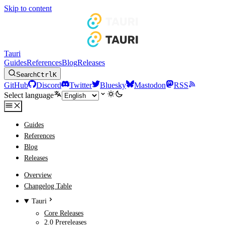
Skip to content
Tauri
Guides
References
Blog
Releases
Search
Ctrl
K
GitHub
Discord
Twitter
Bluesky
Mastodon
RSS
Select language
Guides
References
Blog
Releases
Overview
Changelog Table
Tauri
Core Releases
2.0 Prereleases