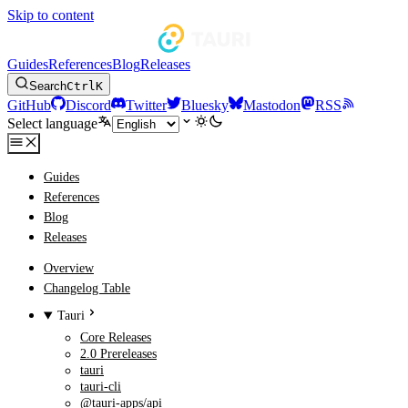
Skip to content
Guides
References
Blog
Releases
Search
Ctrl
K
GitHub
Discord
Twitter
Bluesky
Mastodon
RSS
Select language
Guides
References
Blog
Releases
Overview
Changelog Table
Tauri
Core Releases
2.0 Prereleases
tauri
tauri-cli
@tauri-apps/api