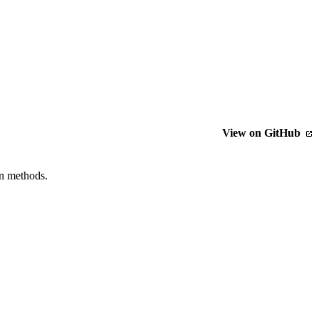
View on GitHub
n methods.