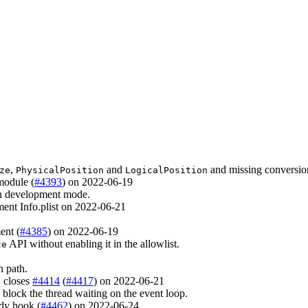
,
and
and missing conversio
ze
PhysicalPosition
LogicalPosition
module (
#4393
) on 2022-06-19
 in development mode.
ment Info.plist on 2022-06-21
ent (
#4385
) on 2022-06-19
API without enabling it in the allowlist.
ze
h path.
, closes
#4414
(
#4417
) on 2022-06-21
lock the thread waiting on the event loop.
dy hook (
#4462
) on 2022-06-24