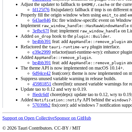
Adjust the updater to fallback to
or the curre
$HOME/.cache
fd125f76
fix(updater): fallback if tmp is on different
Properly fill the origin window when using
and
emit_to
e
643ae846
fix: fire window-specific event on Window 
Implement
o
raw_window_handle::HasRawWindowHandle
3efbc67f
feat: implement
on Li
raw_window_handle
Added
hook to the
.
on_drop
plugin::Builder
be4bb391
feat: add
an
AppHandle::remove_plugin
Refactored the
plugin interface.
tauri-runtime-wry
e39e2999
refactor(tauri-runtime-wry): enhance plugin 
Added
.
AppHandle::remove_plugin
be4bb391
feat: add
an
AppHandle::remove_plugin
The theme API is now implemented on macOS 10.14+.
6d94ce42
feat(core): theme is now implemented on 
Suppress unused variable warning in release builds.
45981851
chore(lint): unused variable warnings for re
Update tao to 0.12 and wry to 0.19.
f6edc6df
chore(deps): update tao to 0.12, wry to 0.19
Added
API behind the
Notification::notify
windows7
57039fb2
fix(core): add windows 7 notification suppo
Support on Open Collective
Sponsor on GitHub
© 2026 Tauri Contributors. CC-BY / MIT