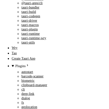
@tauri-apps/cli
tauri-bundler
tauri-build
tauri-codegen
tauri-driver
tauri-macros
tauri-plugin
tauri-runtime
tauri-runtime-wry
tauri-utils
Wry
Tao
Create Tauri App
Plugins
autostart
barcode-scanner
biometric
clipboard-manager
cli
deep-link
dialog
fs
geolocation