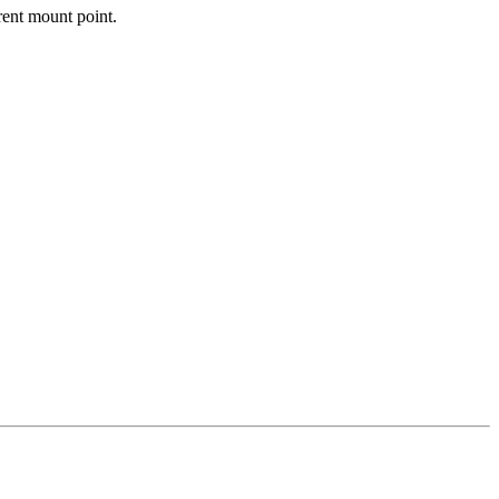
erent mount point.