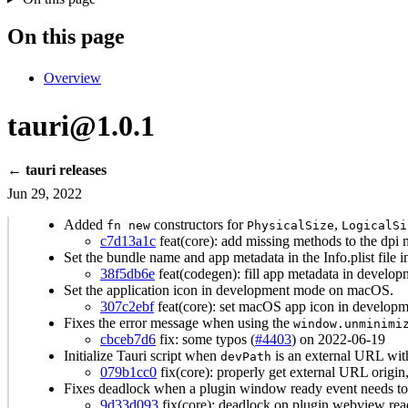
On this page
Overview
tauri@1.0.1
← tauri releases
Jun 29, 2022
Added
constructors for
,
fn new
PhysicalSize
LogicalSi
c7d13a1c
feat(core): add missing methods to the dpi 
Set the bundle name and app metadata in the Info.plist file
38f5db6e
feat(codegen): fill app metadata in develop
Set the application icon in development mode on macOS.
307c2ebf
feat(core): set macOS app icon in developm
Fixes the error message when using the
window.unminimi
cbceb7d6
fix: some typos (
#4403
) on 2022-06-19
Initialize Tauri script when
is an external URL wit
devPath
079b1cc0
fix(core): properly get external URL origin
Fixes deadlock when a plugin window ready event needs to b
9d33d093
fix(core): deadlock on plugin webview rea