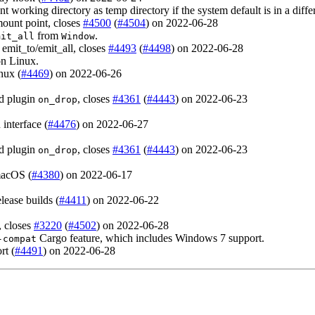
nt working directory as temp directory if the system default is in a diff
 mount point, closes
#4500
(
#4504
) on 2022-06-28
from
.
mit_all
Window
emit_to/emit_all, closes
#4493
(
#4498
) on 2022-06-28
n Linux.
nux (
#4469
) on 2022-06-26
d plugin
, closes
#4361
(
#4443
) on 2022-06-23
on_drop
interface (
#4476
) on 2022-06-27
d plugin
, closes
#4361
(
#4443
) on 2022-06-23
on_drop
macOS (
#4380
) on 2022-06-17
lease builds (
#4411
) on 2022-06-22
, closes
#3220
(
#4502
) on 2022-06-28
Cargo feature, which includes Windows 7 support.
-compat
rt (
#4491
) on 2022-06-28