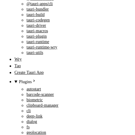
@tauri-apps/cli
tauri-bundler
tauri-build
tauri-codegen
tauri-driver
tauri-macros
tauri-plugin
tauri-runtime
tauri-runtime-wry
tauri-utils
Wry
Tao
Create Tauri App
Plugins
autostart
barcode-scanner
biometric
clipboard-manager
cli
deep-link
dialog
fs
geolocation