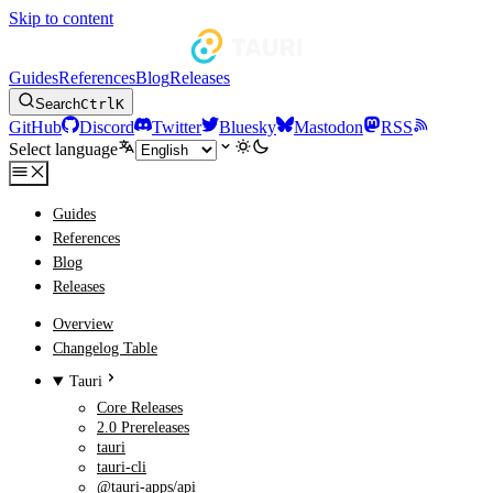
Skip to content
Guides
References
Blog
Releases
Search
Ctrl
K
GitHub
Discord
Twitter
Bluesky
Mastodon
RSS
Select language
Guides
References
Blog
Releases
Overview
Changelog Table
Tauri
Core Releases
2.0 Prereleases
tauri
tauri-cli
@tauri-apps/api