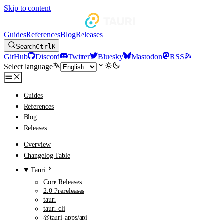
Skip to content
Guides
References
Blog
Releases
Search
Ctrl
K
GitHub
Discord
Twitter
Bluesky
Mastodon
RSS
Select language
Guides
References
Blog
Releases
Overview
Changelog Table
Tauri
Core Releases
2.0 Prereleases
tauri
tauri-cli
@tauri-apps/api