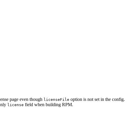
license page even though
option is not set in the config.
licenseFile
only
field when building RPM.
license