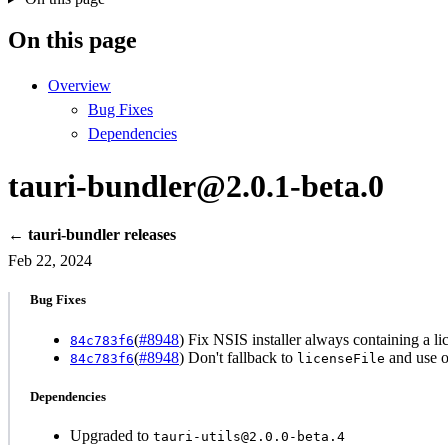
On this page
Overview
Bug Fixes
Dependencies
tauri-bundler@2.0.1-beta.0
← tauri-bundler releases
Feb 22, 2024
Bug Fixes
(
#8948
) Fix NSIS installer always containing a 
84c783f6
(
#8948
) Don't fallback to
and use 
84c783f6
licenseFile
Dependencies
Upgraded to
tauri-utils@2.0.0-beta.4