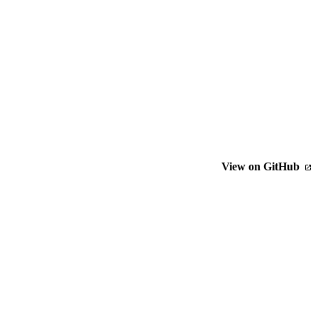
View on GitHub