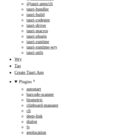
@tauri-apps/cli
tauri-bundler
tauri-build
tauri-codegen
tauri-driver
tauri-macros
tauri-plugin
tauri-runtime
tauri-runtime-wry
tauri-utils
Wry
Tao
Create Tauri App
Plugins
autostart
barcode-scanner
biometric
clipboard-manager
cli
deep-link
dialog
fs
geolocation