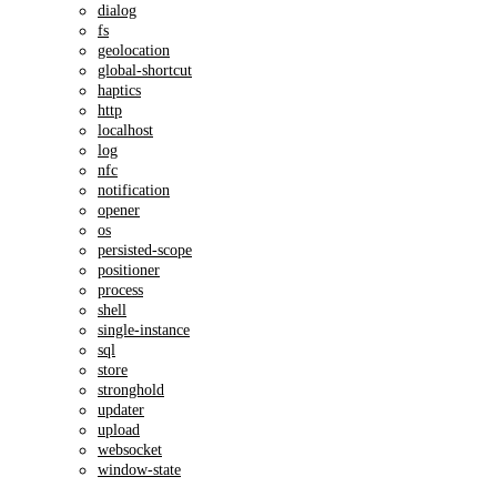
dialog
fs
geolocation
global-shortcut
haptics
http
localhost
log
nfc
notification
opener
os
persisted-scope
positioner
process
shell
single-instance
sql
store
stronghold
updater
upload
websocket
window-state