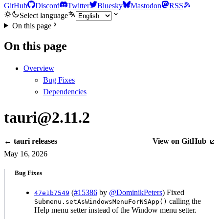
GitHub
Discord
Twitter
Bluesky
Mastodon
RSS
Select language
On this page
On this page
Overview
Bug Fixes
Dependencies
tauri@2.11.2
← tauri releases
View on GitHub
May 16, 2026
Bug Fixes
(
#15386
by
@DominikPeters
) Fixed
47e1b7549
calling the
Submenu.setAsWindowsMenuForNSApp()
Help menu setter instead of the Window menu setter.