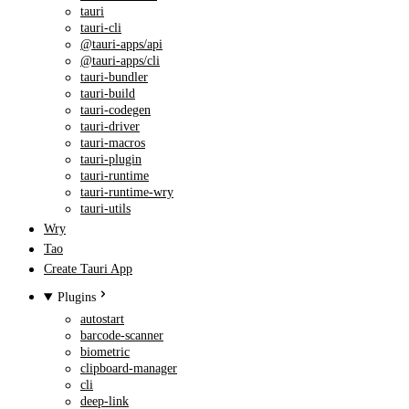
tauri
tauri-cli
@tauri-apps/api
@tauri-apps/cli
tauri-bundler
tauri-build
tauri-codegen
tauri-driver
tauri-macros
tauri-plugin
tauri-runtime
tauri-runtime-wry
tauri-utils
Wry
Tao
Create Tauri App
Plugins
autostart
barcode-scanner
biometric
clipboard-manager
cli
deep-link