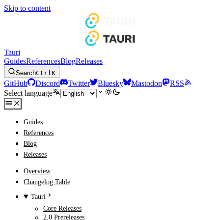
Skip to content
Tauri
Guides
References
Blog
Releases
Search
Ctrl
K
GitHub
Discord
Twitter
Bluesky
Mastodon
RSS
Select language
Guides
References
Blog
Releases
Overview
Changelog Table
Tauri
Core Releases
2.0 Prereleases