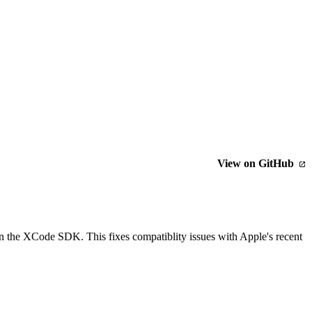
View on GitHub
an the XCode SDK. This fixes compatiblity issues with Apple's recent