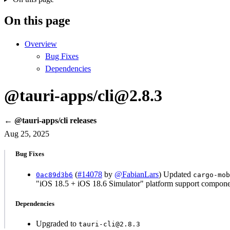
On this page
Overview
Bug Fixes
Dependencies
@tauri-apps/cli@2.8.3
← @tauri-apps/cli releases
Aug 25, 2025
Bug Fixes
(
#14078
by
@FabianLars
) Updated
0ac89d3b6
cargo-mob
"iOS 18.5 + iOS 18.6 Simulator" platform support compone
Dependencies
Upgraded to
tauri-cli@2.8.3