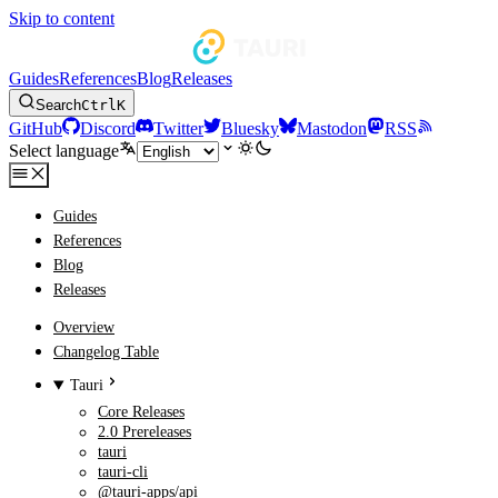
Skip to content
Guides
References
Blog
Releases
Search
Ctrl
K
GitHub
Discord
Twitter
Bluesky
Mastodon
RSS
Select language
Guides
References
Blog
Releases
Overview
Changelog Table
Tauri
Core Releases
2.0 Prereleases
tauri
tauri-cli
@tauri-apps/api