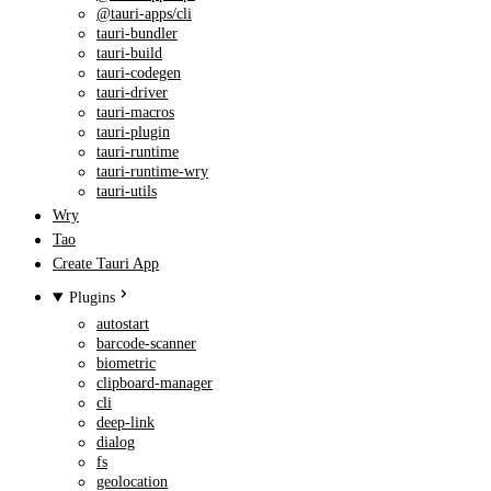
@tauri-apps/cli
tauri-bundler
tauri-build
tauri-codegen
tauri-driver
tauri-macros
tauri-plugin
tauri-runtime
tauri-runtime-wry
tauri-utils
Wry
Tao
Create Tauri App
Plugins
autostart
barcode-scanner
biometric
clipboard-manager
cli
deep-link
dialog
fs
geolocation