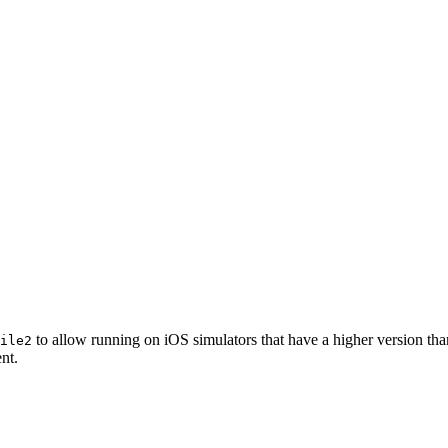
to allow running on iOS simulators that have a higher version th
ile2
nt.