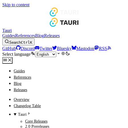
Skip to content
Tauri
Guides
References
Blog
Releases
Search
Ctrl
K
GitHub
Discord
Twitter
Bluesky
Mastodon
RSS
Select language
Guides
References
Blog
Releases
Overview
Changelog Table
Tauri
Core Releases
2.0 Prereleases