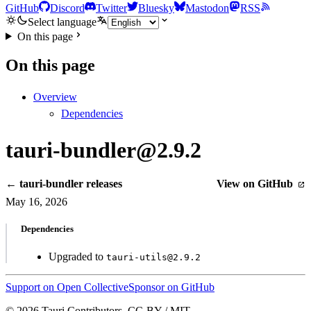
GitHub
Discord
Twitter
Bluesky
Mastodon
RSS
Select language
On this page
On this page
Overview
Dependencies
tauri-bundler@2.9.2
← tauri-bundler releases
View on GitHub
May 16, 2026
Dependencies
Upgraded to
tauri-utils@2.9.2
Support on Open Collective
Sponsor on GitHub
© 2026 Tauri Contributors. CC-BY / MIT