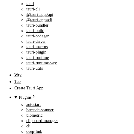
tauri
tauri-cli
@tauri-apps/api
@tauri-apps/cli
tauri-bundler
tauri-build
tauri-codegen
tauri-driver
tauri-macros
tauri-plugin
tauri-runtime
tauri-runtime-wry
tauri-utils
Wry
Tao
Create Tauri App
Plugins
autostart
barcode-scanner
biometric
clipboard-manager
cli
deep-link