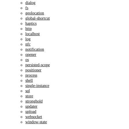
dialog
fs
geolocation
global-shortcut
haptics
http
localhost
log
nfc
notification
opener
os
persisted-scope
positioner
process
shell
single-instance
sql
store
stronghold
updater
upload
websocket
window-state