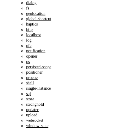
dialog
fs
geolocation
global-shortcut
haptics
http
localhost
log
nfc
notification
opener
os
persisted-scope
positioner
process
shell
single-instance
sql
store
stronghold
updater
upload
websocket
window-state