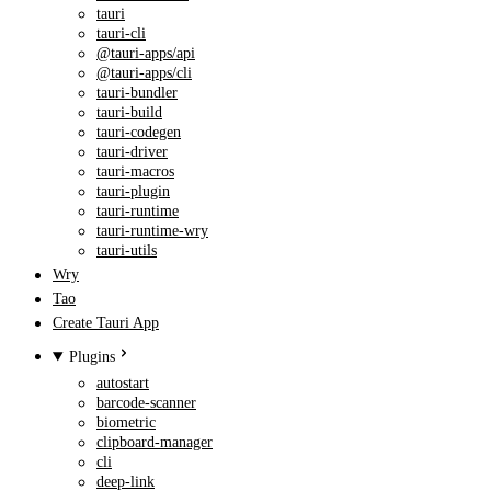
tauri
tauri-cli
@tauri-apps/api
@tauri-apps/cli
tauri-bundler
tauri-build
tauri-codegen
tauri-driver
tauri-macros
tauri-plugin
tauri-runtime
tauri-runtime-wry
tauri-utils
Wry
Tao
Create Tauri App
Plugins
autostart
barcode-scanner
biometric
clipboard-manager
cli
deep-link