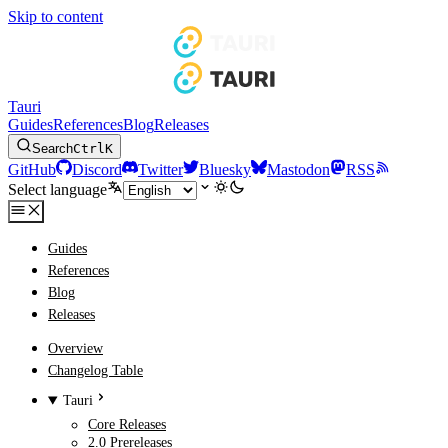
Skip to content
Tauri
Guides
References
Blog
Releases
Search
Ctrl
K
GitHub
Discord
Twitter
Bluesky
Mastodon
RSS
Select language
Guides
References
Blog
Releases
Overview
Changelog Table
Tauri
Core Releases
2.0 Prereleases