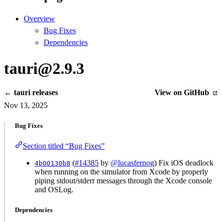
Overview
Bug Fixes
Dependencies
tauri@2.9.3
← tauri releases
View on GitHub
Nov 13, 2025
Bug Fixes
Section titled “Bug Fixes”
(
#14385
by
@lucasfernog
) Fix iOS deadlock
4b00130b8
when running on the simulator from Xcode by properly
piping stdout/stderr messages through the Xcode console
and OSLog.
Dependencies