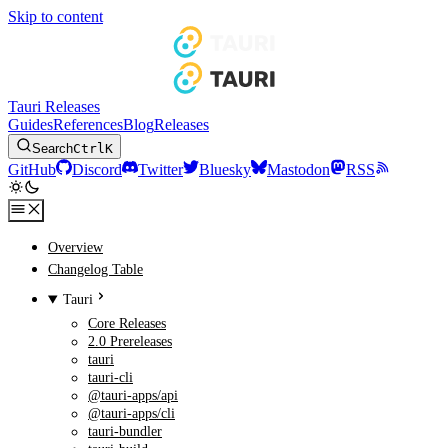
Skip to content
Tauri Releases
Guides
References
Blog
Releases
Search
Ctrl
K
GitHub
Discord
Twitter
Bluesky
Mastodon
RSS
Overview
Changelog Table
Tauri
Core Releases
2.0 Prereleases
tauri
tauri-cli
@tauri-apps/api
@tauri-apps/cli
tauri-bundler