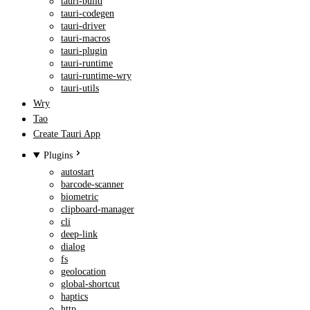
tauri-build
tauri-codegen
tauri-driver
tauri-macros
tauri-plugin
tauri-runtime
tauri-runtime-wry
tauri-utils
Wry
Tao
Create Tauri App
Plugins
autostart
barcode-scanner
biometric
clipboard-manager
cli
deep-link
dialog
fs
geolocation
global-shortcut
haptics
http