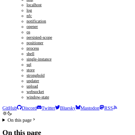
localhost
log
nfc
notification
opener
os
persisted-scope
positioner
process
shell
single-instance
sql
store
stronghold
updater
upload
websocket
window-state
GitHub
Discord
Twitter
Bluesky
Mastodon
RSS
On this page
On this page