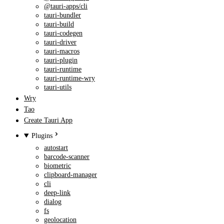
@tauri-apps/cli
tauri-bundler
tauri-build
tauri-codegen
tauri-driver
tauri-macros
tauri-plugin
tauri-runtime
tauri-runtime-wry
tauri-utils
Wry
Tao
Create Tauri App
Plugins
autostart
barcode-scanner
biometric
clipboard-manager
cli
deep-link
dialog
fs
geolocation