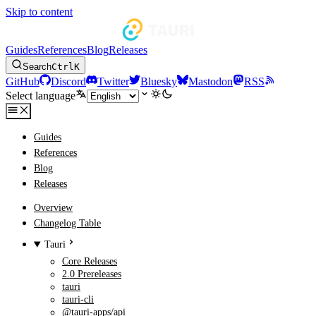
Skip to content
Guides
References
Blog
Releases
Search
Ctrl
K
GitHub
Discord
Twitter
Bluesky
Mastodon
RSS
Select language
Guides
References
Blog
Releases
Overview
Changelog Table
Tauri
Core Releases
2.0 Prereleases
tauri
tauri-cli
@tauri-apps/api