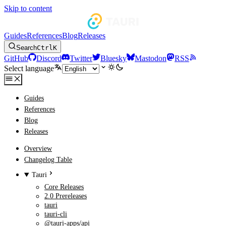
Skip to content
Guides
References
Blog
Releases
Search
Ctrl
K
GitHub
Discord
Twitter
Bluesky
Mastodon
RSS
Select language
Guides
References
Blog
Releases
Overview
Changelog Table
Tauri
Core Releases
2.0 Prereleases
tauri
tauri-cli
@tauri-apps/api