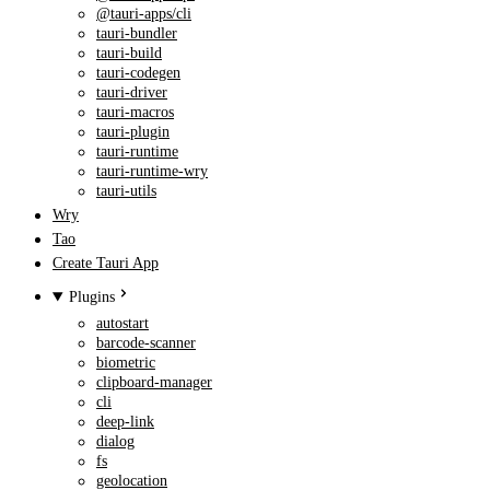
@tauri-apps/cli
tauri-bundler
tauri-build
tauri-codegen
tauri-driver
tauri-macros
tauri-plugin
tauri-runtime
tauri-runtime-wry
tauri-utils
Wry
Tao
Create Tauri App
Plugins
autostart
barcode-scanner
biometric
clipboard-manager
cli
deep-link
dialog
fs
geolocation