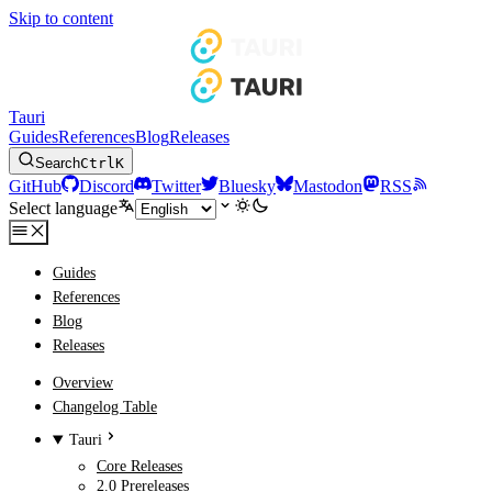
Skip to content
Tauri
Guides
References
Blog
Releases
Search
Ctrl
K
GitHub
Discord
Twitter
Bluesky
Mastodon
RSS
Select language
Guides
References
Blog
Releases
Overview
Changelog Table
Tauri
Core Releases
2.0 Prereleases