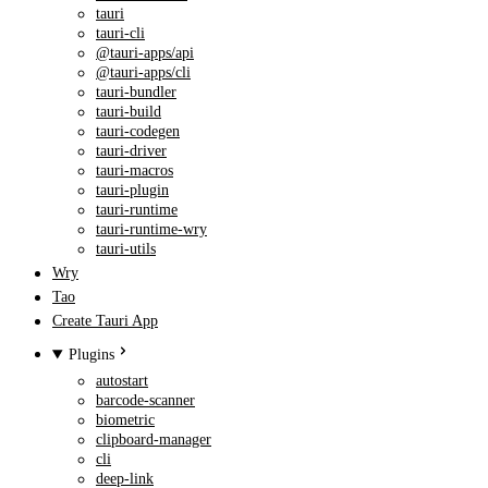
tauri
tauri-cli
@tauri-apps/api
@tauri-apps/cli
tauri-bundler
tauri-build
tauri-codegen
tauri-driver
tauri-macros
tauri-plugin
tauri-runtime
tauri-runtime-wry
tauri-utils
Wry
Tao
Create Tauri App
Plugins
autostart
barcode-scanner
biometric
clipboard-manager
cli
deep-link