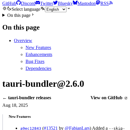
GitHub
Discord
Twitter
Bluesky
Mastodon
RSS
Select language
On this page
On this page
Overview
New Features
Enhancements
Bug Fixes
Dependencies
tauri-bundler@2.6.0
← tauri-bundler releases
View on GitHub
Aug 18, 2025
New Features
(
#13521
by
@FabianLars
) Added a
a9ec12843
--skip-