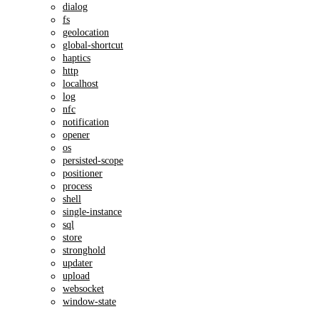
dialog
fs
geolocation
global-shortcut
haptics
http
localhost
log
nfc
notification
opener
os
persisted-scope
positioner
process
shell
single-instance
sql
store
stronghold
updater
upload
websocket
window-state