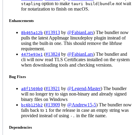
option to make
not
wait
stapling
tauri build|bundle
for notarization to finish on macOS.
Enhancements
(
#13913
by
@FabianLars
) The bundler now
8b465a12b
pulls the latest AppImage linuxdeploy plugin instead of
using the built-in one. This should remove the libfuse
requirement.
(
#13824
by
@FabianLars
) The bundler and
4475e93e1
cli will now read TLS Certificates installed on the system
when downloading tools and checking versions.
Bug Fixes
(
#13921
by
@Legend-Master
) The bundler
a8f1569b0
will no longer try to sign non-binary and already signed
binary files on Windows
(
#13909
by
@Andrew15-5
) The bundler now
bc6b125b2
falls back to
for the release in case an empty string was
1
provided instead of using
in the file name.
-.
Dependencies