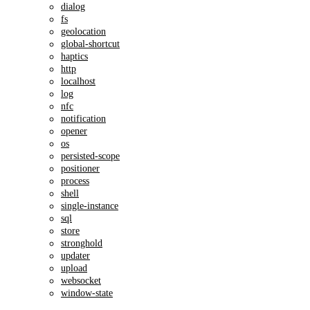
dialog
fs
geolocation
global-shortcut
haptics
http
localhost
log
nfc
notification
opener
os
persisted-scope
positioner
process
shell
single-instance
sql
store
stronghold
updater
upload
websocket
window-state