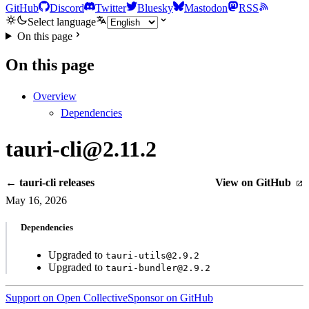
GitHub
Discord
Twitter
Bluesky
Mastodon
RSS
Select language
On this page
On this page
Overview
Dependencies
tauri-cli@2.11.2
← tauri-cli releases
View on GitHub
May 16, 2026
Dependencies
Upgraded to
tauri-utils@2.9.2
Upgraded to
tauri-bundler@2.9.2
Support on Open Collective
Sponsor on GitHub