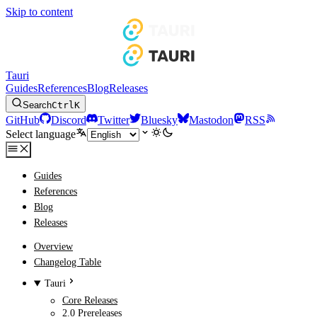
Skip to content
Tauri
Guides
References
Blog
Releases
Search
Ctrl
K
GitHub
Discord
Twitter
Bluesky
Mastodon
RSS
Select language
Guides
References
Blog
Releases
Overview
Changelog Table
Tauri
Core Releases
2.0 Prereleases