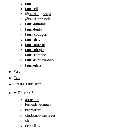
tauri
tauri-cli
@tauri-apps/api
@tauri-apps/cli
tauri-bundler
tauri-build
tauri-codegen
tauri-driver
tauri-macros
tauri-plugin
tauri-runtime
tauri-runtime-wry
tauri-utils
Wry
Tao
Create Tauri App
Plugins
autostart
barcode-scanner
biometric
clipboard-manager
cli
deep-link