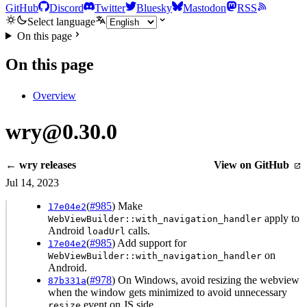
GitHub
Discord
Twitter
Bluesky
Mastodon
RSS
Select language
On this page
On this page
Overview
wry@0.30.0
← wry releases
View on GitHub
Jul 14, 2023
(
#985
) Make
17e04e2
apply to
WebViewBuilder::with_navigation_handler
Android
calls.
loadUrl
(
#985
) Add support for
17e04e2
on
WebViewBuilder::with_navigation_handler
Android.
(
#978
) On Windows, avoid resizing the webview
87b331a
when the window gets minimized to avoid unnecessary
event on JS side.
resize