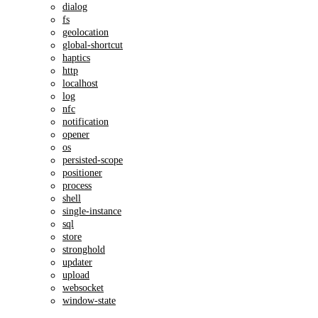
dialog
fs
geolocation
global-shortcut
haptics
http
localhost
log
nfc
notification
opener
os
persisted-scope
positioner
process
shell
single-instance
sql
store
stronghold
updater
upload
websocket
window-state