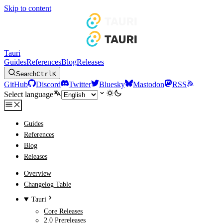
Skip to content
Tauri
Guides
References
Blog
Releases
Search
Ctrl
K
GitHub
Discord
Twitter
Bluesky
Mastodon
RSS
Select language
Guides
References
Blog
Releases
Overview
Changelog Table
Tauri
Core Releases
2.0 Prereleases