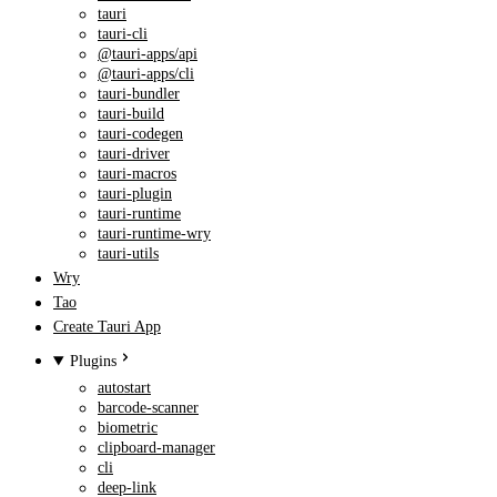
tauri
tauri-cli
@tauri-apps/api
@tauri-apps/cli
tauri-bundler
tauri-build
tauri-codegen
tauri-driver
tauri-macros
tauri-plugin
tauri-runtime
tauri-runtime-wry
tauri-utils
Wry
Tao
Create Tauri App
Plugins
autostart
barcode-scanner
biometric
clipboard-manager
cli
deep-link