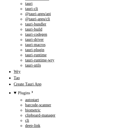
tauri
tauri-cli
@tauri-apps/api
@tauri-apps/cli
tauri-bundler
tauri-build
tauri-codegen
tauri-driver
tauri-macros
tauri-plugin
tauri-runtime
tauri-runtime-wry
tauri-utils
Wry
Tao
Create Tauri App
Plugins
autostart
barcode-scanner
biometric
clipboard-manager
cli
deep-link