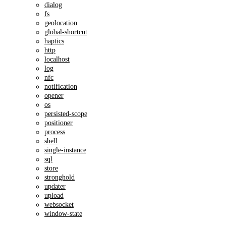
dialog
fs
geolocation
global-shortcut
haptics
http
localhost
log
nfc
notification
opener
os
persisted-scope
positioner
process
shell
single-instance
sql
store
stronghold
updater
upload
websocket
window-state