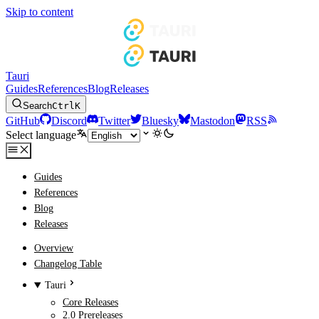
Skip to content
Tauri
Guides
References
Blog
Releases
Search
Ctrl
K
GitHub
Discord
Twitter
Bluesky
Mastodon
RSS
Select language
Guides
References
Blog
Releases
Overview
Changelog Table
Tauri
Core Releases
2.0 Prereleases