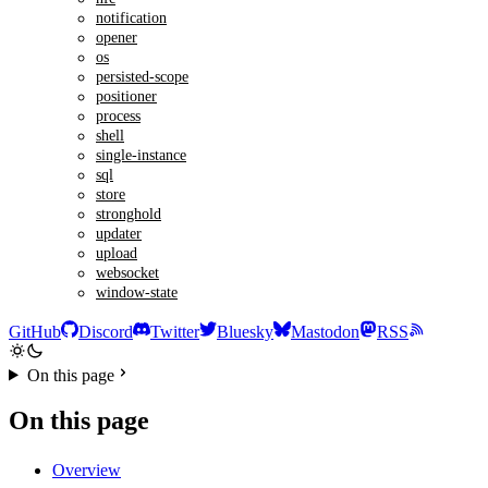
notification
opener
os
persisted-scope
positioner
process
shell
single-instance
sql
store
stronghold
updater
upload
websocket
window-state
GitHub
Discord
Twitter
Bluesky
Mastodon
RSS
On this page
On this page
Overview