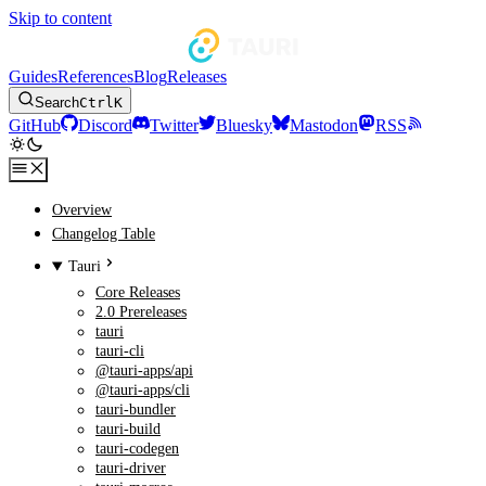
Skip to content
Guides
References
Blog
Releases
Search
Ctrl
K
GitHub
Discord
Twitter
Bluesky
Mastodon
RSS
Overview
Changelog Table
Tauri
Core Releases
2.0 Prereleases
tauri
tauri-cli
@tauri-apps/api
@tauri-apps/cli
tauri-bundler
tauri-build
tauri-codegen
tauri-driver