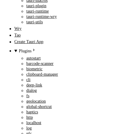
tauri-macros
tauri-plugin
tauri-runtime
tauri-runtime-wry
tauri-utils
Wry
Tao
Create Tauri App
Plugins
autostart
barcode-scanner
biometric
clipboard-manager
cli
deep-link
dialog
fs
geolocation
global-shortcut
haptics
http
localhost
log
nfc