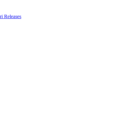
ri Releases