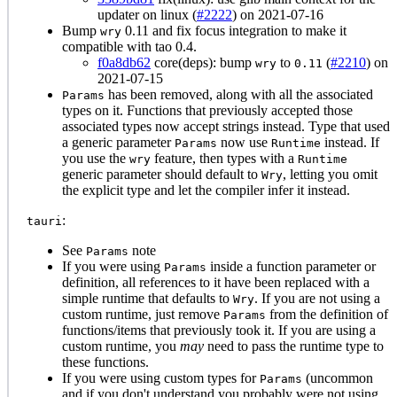
updater on linux (
#2222
) on 2021-07-16
Bump
0.11 and fix focus integration to make it
wry
compatible with tao 0.4.
f0a8db62
core(deps): bump
to
(
#2210
) on
wry
0.11
2021-07-15
has been removed, along with all the associated
Params
types on it. Functions that previously accepted those
associated types now accept strings instead. Type that used
a generic parameter
now use
instead. If
Params
Runtime
you use the
feature, then types with a
wry
Runtime
generic parameter should default to
, letting you omit
Wry
the explicit type and let the compiler infer it instead.
:
tauri
See
note
Params
If you were using
inside a function parameter or
Params
definition, all references to it have been replaced with a
simple runtime that defaults to
. If you are not using a
Wry
custom runtime, just remove
from the definition of
Params
functions/items that previously took it. If you are using a
custom runtime, you
may
need to pass the runtime type to
these functions.
If you were using custom types for
(uncommon
Params
and if you don't understand you probably were not using