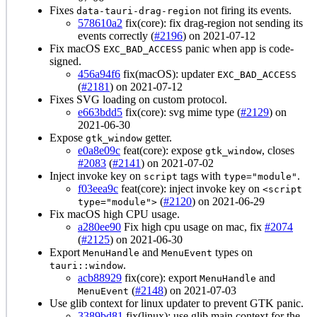
Fixes
not firing its events.
data-tauri-drag-region
578610a2
fix(core): fix drag-region not sending its
events correctly (
#2196
) on 2021-07-12
Fix macOS
panic when app is code-
EXC_BAD_ACCESS
signed.
456a94f6
fix(macOS): updater
EXC_BAD_ACCESS
(
#2181
) on 2021-07-12
Fixes SVG loading on custom protocol.
e663bdd5
fix(core): svg mime type (
#2129
) on
2021-06-30
Expose
getter.
gtk_window
e0a8e09c
feat(core): expose
, closes
gtk_window
#2083
(
#2141
) on 2021-07-02
Inject invoke key on
tags with
.
script
type="module"
f03eea9c
feat(core): inject invoke key on
<script
(
#2120
) on 2021-06-29
type="module">
Fix macOS high CPU usage.
a280ee90
Fix high cpu usage on mac, fix
#2074
(
#2125
) on 2021-06-30
Export
and
types on
MenuHandle
MenuEvent
.
tauri::window
acb88929
fix(core): export
and
MenuHandle
(
#2148
) on 2021-07-03
MenuEvent
Use glib context for linux updater to prevent GTK panic.
3389bd81
fix(linux): use glib main context for the