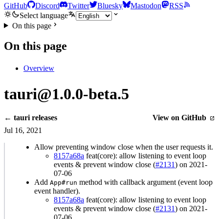
GitHub
Discord
Twitter
Bluesky
Mastodon
RSS
Select language
On this page
On this page
Overview
tauri@1.0.0-beta.5
← tauri releases
View on GitHub
Jul 16, 2021
Allow preventing window close when the user requests it.
8157a68a
feat(core): allow listening to event loop
events & prevent window close (
#2131
) on 2021-
07-06
Add
method with callback argument (event loop
App#run
event handler).
8157a68a
feat(core): allow listening to event loop
events & prevent window close (
#2131
) on 2021-
07-06