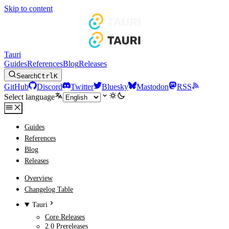
Skip to content
Tauri
Guides
References
Blog
Releases
Search
Ctrl
K
GitHub
Discord
Twitter
Bluesky
Mastodon
RSS
Select language
Guides
References
Blog
Releases
Overview
Changelog Table
Tauri
Core Releases
2.0 Prereleases