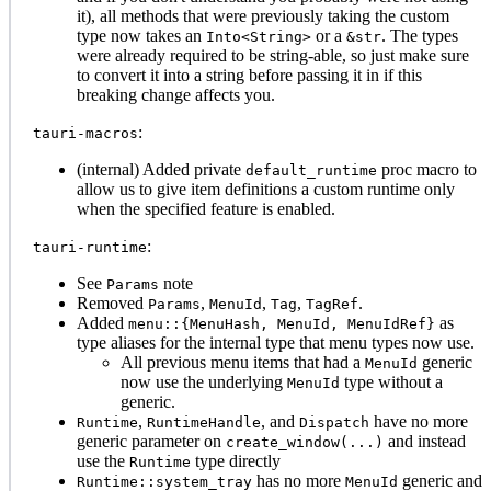
it), all methods that were previously taking the custom
type now takes an
or a
. The types
Into<String>
&str
were already required to be string-able, so just make sure
to convert it into a string before passing it in if this
breaking change affects you.
:
tauri-macros
(internal) Added private
proc macro to
default_runtime
allow us to give item definitions a custom runtime only
when the specified feature is enabled.
:
tauri-runtime
See
note
Params
Removed
,
,
,
.
Params
MenuId
Tag
TagRef
Added
as
menu::{MenuHash, MenuId, MenuIdRef}
type aliases for the internal type that menu types now use.
All previous menu items that had a
generic
MenuId
now use the underlying
type without a
MenuId
generic.
,
, and
have no more
Runtime
RuntimeHandle
Dispatch
generic parameter on
and instead
create_window(...)
use the
type directly
Runtime
has no more
generic and
Runtime::system_tray
MenuId