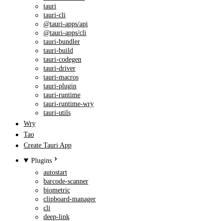
tauri
tauri-cli
@tauri-apps/api
@tauri-apps/cli
tauri-bundler
tauri-build
tauri-codegen
tauri-driver
tauri-macros
tauri-plugin
tauri-runtime
tauri-runtime-wry
tauri-utils
Wry
Tao
Create Tauri App
Plugins
autostart
barcode-scanner
biometric
clipboard-manager
cli
deep-link