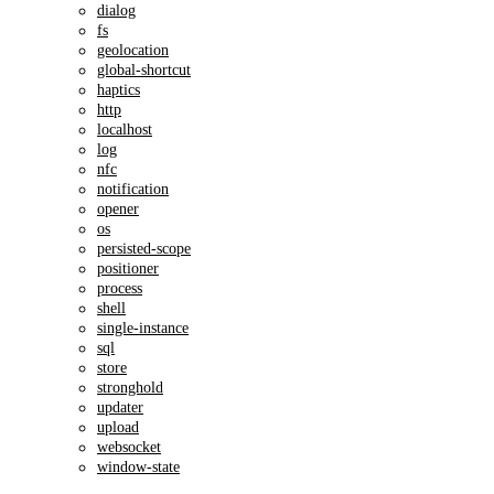
dialog
fs
geolocation
global-shortcut
haptics
http
localhost
log
nfc
notification
opener
os
persisted-scope
positioner
process
shell
single-instance
sql
store
stronghold
updater
upload
websocket
window-state