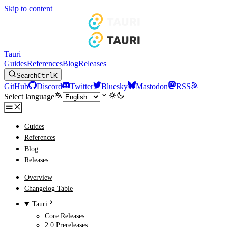
Skip to content
Tauri
Guides
References
Blog
Releases
Search
Ctrl
K
GitHub
Discord
Twitter
Bluesky
Mastodon
RSS
Select language
Guides
References
Blog
Releases
Overview
Changelog Table
Tauri
Core Releases
2.0 Prereleases