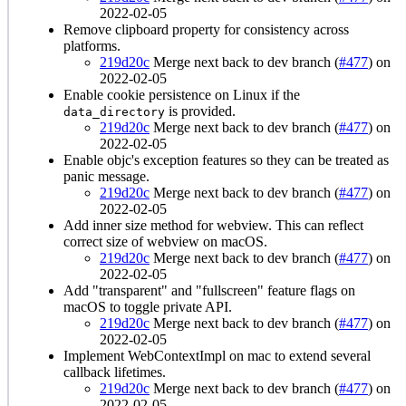
2022-02-05
Remove clipboard property for consistency across
platforms.
219d20c
Merge next back to dev branch (
#477
) on
2022-02-05
Enable cookie persistence on Linux if the
is provided.
data_directory
219d20c
Merge next back to dev branch (
#477
) on
2022-02-05
Enable objc's exception features so they can be treated as
panic message.
219d20c
Merge next back to dev branch (
#477
) on
2022-02-05
Add inner size method for webview. This can reflect
correct size of webview on macOS.
219d20c
Merge next back to dev branch (
#477
) on
2022-02-05
Add "transparent" and "fullscreen" feature flags on
macOS to toggle private API.
219d20c
Merge next back to dev branch (
#477
) on
2022-02-05
Implement WebContextImpl on mac to extend several
callback lifetimes.
219d20c
Merge next back to dev branch (
#477
) on
2022-02-05