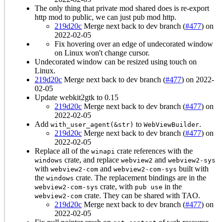
The only thing that private mod shared does is re-export
http mod to public, we can just pub mod http.
219d20c
Merge next back to dev branch (
#477
) on
2022-02-05
Fix hovering over an edge of undecorated window
on Linux won't change cursor.
Undecorated window can be resized using touch on
Linux.
219d20c
Merge next back to dev branch (
#477
) on 2022-
02-05
Update webkit2gtk to 0.15
219d20c
Merge next back to dev branch (
#477
) on
2022-02-05
Add
to
.
with_user_agent(&str)
WebViewBuilder
219d20c
Merge next back to dev branch (
#477
) on
2022-02-05
Replace all of the
crate references with the
winapi
crate, and replace
and
windows
webview2
webview2-sys
with
and
built with
webview2-com
webview2-com-sys
the
crate. The replacement bindings are in the
windows
crate, with
in the
webview2-com-sys
pub use
crate. They can be shared with TAO.
webview2-com
219d20c
Merge next back to dev branch (
#477
) on
2022-02-05