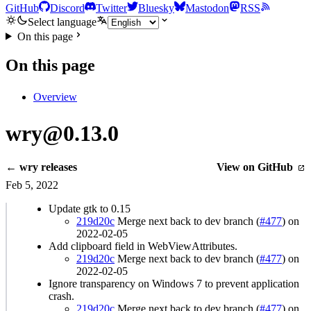
GitHub
Discord
Twitter
Bluesky
Mastodon
RSS
Select language
On this page
On this page
Overview
wry@0.13.0
← wry releases
View on GitHub
Feb 5, 2022
Update gtk to 0.15
219d20c
Merge next back to dev branch (
#477
) on
2022-02-05
Add clipboard field in WebViewAttributes.
219d20c
Merge next back to dev branch (
#477
) on
2022-02-05
Ignore transparency on Windows 7 to prevent application
crash.
219d20c
Merge next back to dev branch (
#477
) on