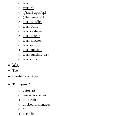
tauri
tauri-cli
@tauri-apps/api
@tauri-apps/cli
tauri-bundler
tauri-build
tauri-codegen
tauri-driver
tauri-macros
tauri-plugin
tauri-runtime
tauri-runtime-wry
tauri-utils
Wry
Tao
Create Tauri App
Plugins
autostart
barcode-scanner
biometric
clipboard-manager
cli
deep-link