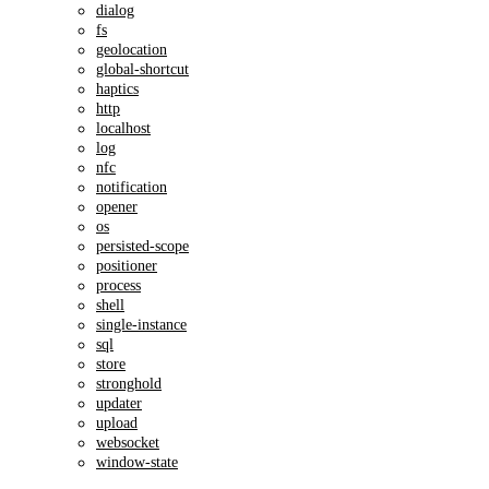
dialog
fs
geolocation
global-shortcut
haptics
http
localhost
log
nfc
notification
opener
os
persisted-scope
positioner
process
shell
single-instance
sql
store
stronghold
updater
upload
websocket
window-state