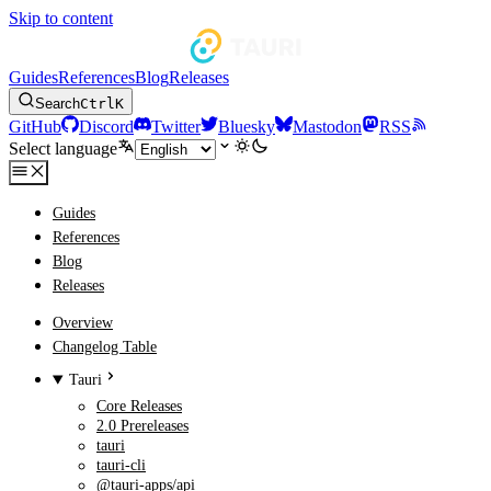
Skip to content
Guides
References
Blog
Releases
Search
Ctrl
K
GitHub
Discord
Twitter
Bluesky
Mastodon
RSS
Select language
Guides
References
Blog
Releases
Overview
Changelog Table
Tauri
Core Releases
2.0 Prereleases
tauri
tauri-cli
@tauri-apps/api