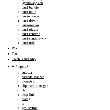
@tauri-apps/cli
tauri-bundler
tauri-build
tauri-codegen
tauri-driver
tauri-macros
tauri-plugin
tauri-runtime
tauri-runtime-wry
tauri-utils
Wry
Tao
Create Tauri App
Plugins
autostart
barcode-scanner
biometric
clipboard-manager
cli
deep-link
dialog
fs
geolocation