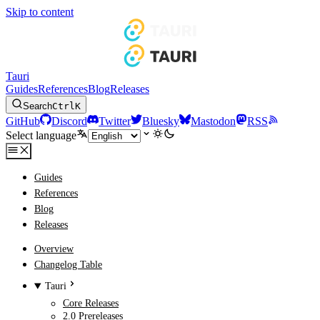
Skip to content
Tauri
Guides
References
Blog
Releases
Search
Ctrl
K
GitHub
Discord
Twitter
Bluesky
Mastodon
RSS
Select language
Guides
References
Blog
Releases
Overview
Changelog Table
Tauri
Core Releases
2.0 Prereleases