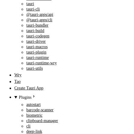
tauri
tauri-cli
@tauri-apps/api
@tauri-apps/cli
tauri-bundler
tauri-build
tauri-codegen
tauri-driver
tauri-macros
tauri-plugin
tauri-runtime
tauri-runtime-wry
tauri-utils
Wry
Tao
Create Tauri App
Plugins
autostart
barcode-scanner
biometric
clipboard-manager
cli
deep-link