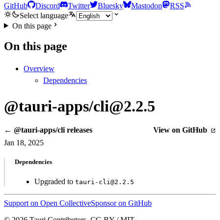
GitHub
Discord
Twitter
Bluesky
Mastodon
RSS
Select language
On this page
On this page
Overview
Dependencies
@tauri-apps/cli@2.2.5
← @tauri-apps/cli releases
View on GitHub
Jan 18, 2025
Dependencies
Upgraded to
tauri-cli@2.2.5
Support on Open Collective
Sponsor on GitHub
© 2026 Tauri Contributors. CC-BY / MIT