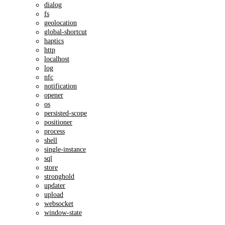
dialog
fs
geolocation
global-shortcut
haptics
http
localhost
log
nfc
notification
opener
os
persisted-scope
positioner
process
shell
single-instance
sql
store
stronghold
updater
upload
websocket
window-state