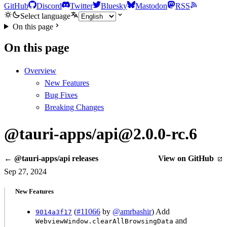
GitHub
Discord
Twitter
Bluesky
Mastodon
RSS
Select language
On this page
On this page
Overview
New Features
Bug Fixes
Breaking Changes
@tauri-apps/api@2.0.0-rc.6
← @tauri-apps/api releases
View on GitHub
Sep 27, 2024
New Features
(
#11066
by
@amrbashir
) Add
9014a3f17
and
WebviewWindow.clearAllBrowsingData