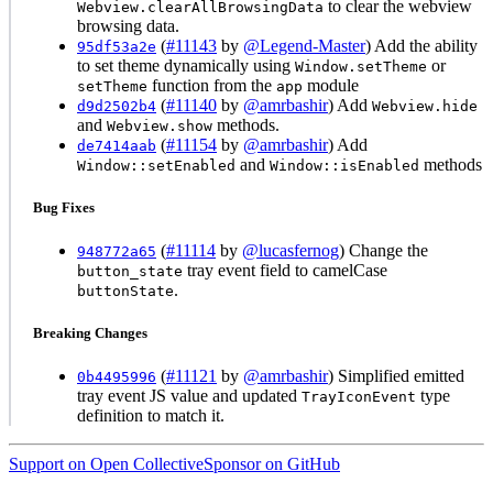
to clear the webview
Webview.clearAllBrowsingData
browsing data.
(
#11143
by
@Legend-Master
) Add the ability
95df53a2e
to set theme dynamically using
or
Window.setTheme
function from the
module
setTheme
app
(
#11140
by
@amrbashir
) Add
d9d2502b4
Webview.hide
and
methods.
Webview.show
(
#11154
by
@amrbashir
) Add
de7414aab
and
methods
Window::setEnabled
Window::isEnabled
Bug Fixes
(
#11114
by
@lucasfernog
) Change the
948772a65
tray event field to camelCase
button_state
.
buttonState
Breaking Changes
(
#11121
by
@amrbashir
) Simplified emitted
0b4495996
tray event JS value and updated
type
TrayIconEvent
definition to match it.
Support on Open Collective
Sponsor on GitHub