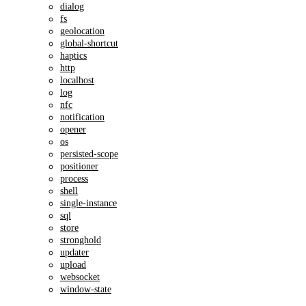
dialog
fs
geolocation
global-shortcut
haptics
http
localhost
log
nfc
notification
opener
os
persisted-scope
positioner
process
shell
single-instance
sql
store
stronghold
updater
upload
websocket
window-state