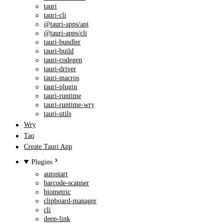
tauri
tauri-cli
@tauri-apps/api
@tauri-apps/cli
tauri-bundler
tauri-build
tauri-codegen
tauri-driver
tauri-macros
tauri-plugin
tauri-runtime
tauri-runtime-wry
tauri-utils
Wry
Tao
Create Tauri App
Plugins
autostart
barcode-scanner
biometric
clipboard-manager
cli
deep-link