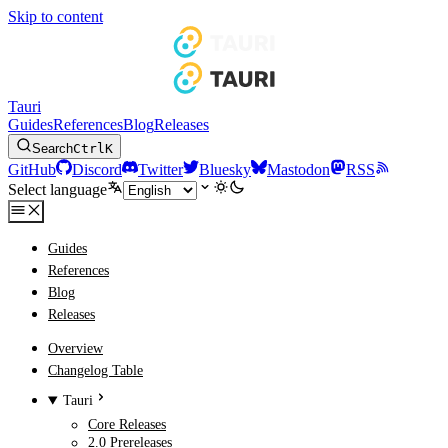
Skip to content
Tauri
Guides
References
Blog
Releases
Search
Ctrl
K
GitHub
Discord
Twitter
Bluesky
Mastodon
RSS
Select language
Guides
References
Blog
Releases
Overview
Changelog Table
Tauri
Core Releases
2.0 Prereleases