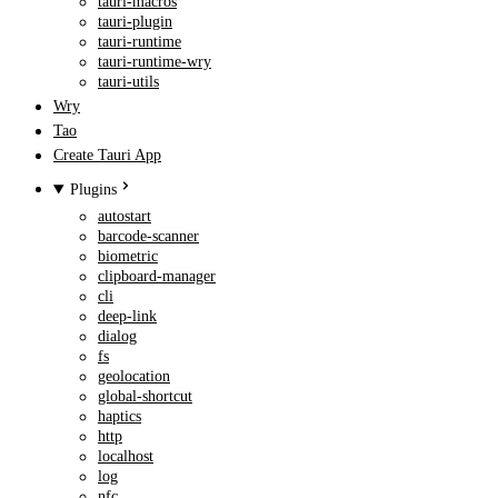
tauri-macros
tauri-plugin
tauri-runtime
tauri-runtime-wry
tauri-utils
Wry
Tao
Create Tauri App
Plugins
autostart
barcode-scanner
biometric
clipboard-manager
cli
deep-link
dialog
fs
geolocation
global-shortcut
haptics
http
localhost
log
nfc