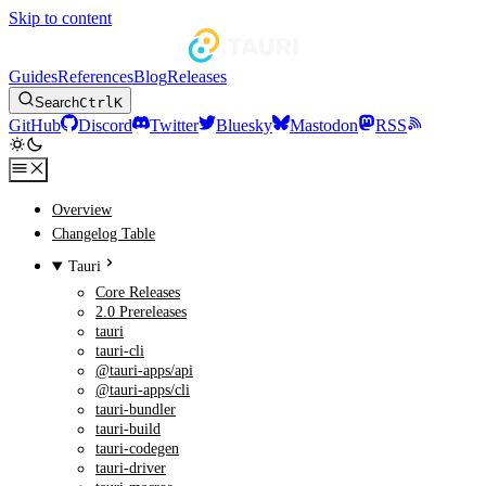
Skip to content
Guides
References
Blog
Releases
Search
Ctrl
K
GitHub
Discord
Twitter
Bluesky
Mastodon
RSS
Overview
Changelog Table
Tauri
Core Releases
2.0 Prereleases
tauri
tauri-cli
@tauri-apps/api
@tauri-apps/cli
tauri-bundler
tauri-build
tauri-codegen
tauri-driver