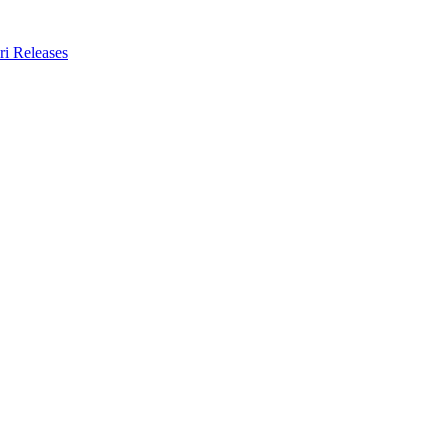
ri Releases