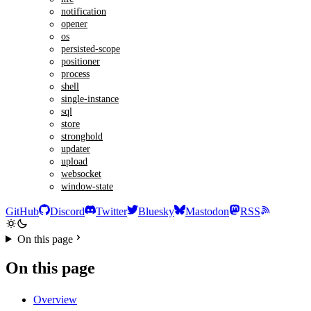
notification
opener
os
persisted-scope
positioner
process
shell
single-instance
sql
store
stronghold
updater
upload
websocket
window-state
GitHub
Discord
Twitter
Bluesky
Mastodon
RSS
On this page
On this page
Overview