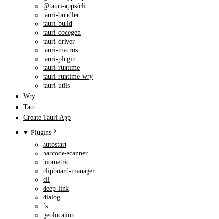
@tauri-apps/cli
tauri-bundler
tauri-build
tauri-codegen
tauri-driver
tauri-macros
tauri-plugin
tauri-runtime
tauri-runtime-wry
tauri-utils
Wry
Tao
Create Tauri App
Plugins
autostart
barcode-scanner
biometric
clipboard-manager
cli
deep-link
dialog
fs
geolocation