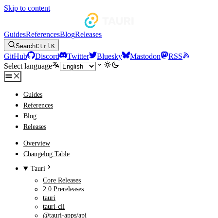
Skip to content
Guides
References
Blog
Releases
Search
Ctrl
K
GitHub
Discord
Twitter
Bluesky
Mastodon
RSS
Select language
Guides
References
Blog
Releases
Overview
Changelog Table
Tauri
Core Releases
2.0 Prereleases
tauri
tauri-cli
@tauri-apps/api