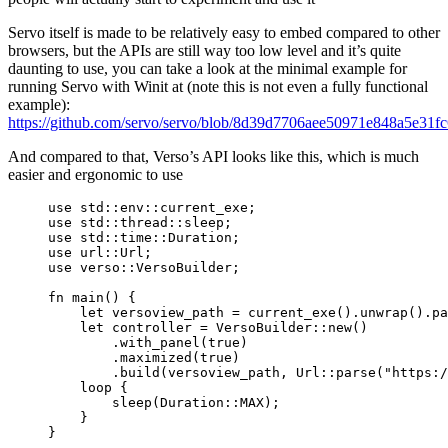
Servo itself is made to be relatively easy to embed compared to other
browsers, but the APIs are still way too low level and it’s quite
daunting to use, you can take a look at the minimal example for
running Servo with Winit at (note this is not even a fully functional
example):
https://github.com/servo/servo/blob/8d39d7706aee50971e848a5e31fc
And compared to that, Verso’s API looks like this, which is much
easier and ergonomic to use
use
 std
::
env
::
current_exe;
use
 std
::
thread
::
sleep;
use
 std
::
time
::
Duration;
use
 url
::
Url;
use
 verso
::
VersoBuilder;
fn
main
() {
let
versoview_path
=
current_exe
()
.
unwrap
()
.
pa
let
controller
=
 VersoBuilder
::
new
()
.
with_panel
(
true
)
.
maximized
(
true
)
.
build
(
versoview_path
, Url
::
parse
(
"
https:/
loop
 {
sleep
(Duration
::
MAX
);
}
}