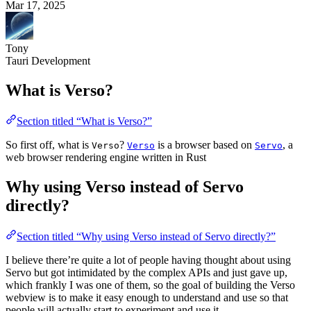
Mar 17, 2025
Tony
Tauri Development
What is Verso?
Section titled “What is Verso?”
So first off, what is
?
is a browser based on
, a
Verso
Verso
Servo
web browser rendering engine written in Rust
Why using Verso instead of Servo
directly?
Section titled “Why using Verso instead of Servo directly?”
I believe there’re quite a lot of people having thought about using
Servo but got intimidated by the complex APIs and just gave up,
which frankly I was one of them, so the goal of building the Verso
webview is to make it easy enough to understand and use so that
people will actually start to experiment and use it