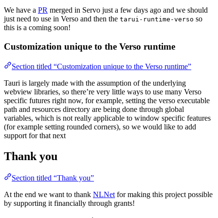
We have a
PR
merged in Servo just a few days ago and we should
just need to use in Verso and then the
so
tarui-runtime-verso
this is a coming soon!
Customization unique to the Verso runtime
Section titled “Customization unique to the Verso runtime”
Tauri is largely made with the assumption of the underlying
webview libraries, so there’re very little ways to use many Verso
specific futures right now, for example, setting the verso executable
path and resources directory are being done through global
variables, which is not really applicable to window specific features
(for example setting rounded corners), so we would like to add
support for that next
Thank you
Section titled “Thank you”
At the end we want to thank
NLNet
for making this project possible
by supporting it financially through grants!