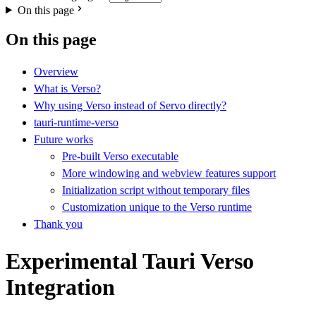
On this page
On this page
Overview
What is Verso?
Why using Verso instead of Servo directly?
tauri-runtime-verso
Future works
Pre-built Verso executable
More windowing and webview features support
Initialization script without temporary files
Customization unique to the Verso runtime
Thank you
Experimental Tauri Verso
Integration