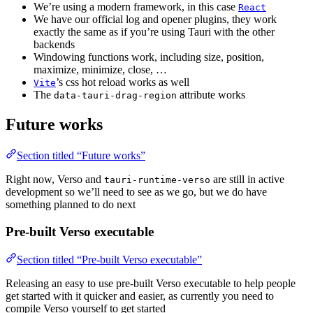
We’re using a modern framework, in this case
React
We have our official log and opener plugins, they work
exactly the same as if you’re using Tauri with the other
backends
Windowing functions work, including size, position,
maximize, minimize, close, …
’s css hot reload works as well
Vite
The
attribute works
data-tauri-drag-region
Future works
Section titled “Future works”
Right now, Verso and
are still in active
tauri-runtime-verso
development so we’ll need to see as we go, but we do have
something planned to do next
Pre-built Verso executable
Section titled “Pre-built Verso executable”
Releasing an easy to use pre-built Verso executable to help people
get started with it quicker and easier, as currently you need to
compile Verso yourself to get started