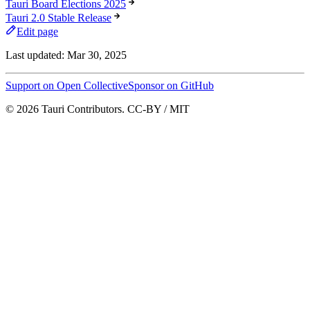
Tauri Board Elections 2025
Tauri 2.0 Stable Release
Edit page
Last updated:
Mar 30, 2025
Support on Open Collective
Sponsor on GitHub
© 2026 Tauri Contributors. CC-BY / MIT