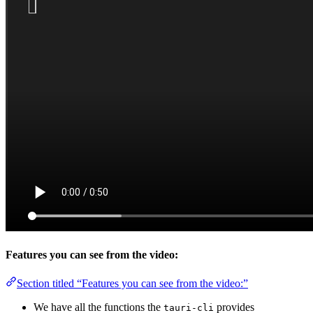
Features you can see from the video:
Section titled “Features you can see from the video:”
We have all the functions the
provides
tauri-cli