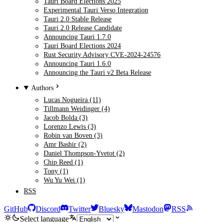
Tauri Board Elections 2025
Experimental Tauri Verso Integration
Tauri 2.0 Stable Release
Tauri 2.0 Release Candidate
Announcing Tauri 1.7.0
Tauri Board Elections 2024
Rust Security Advisory CVE-2024-24576
Announcing Tauri 1.6.0
Announcing the Tauri v2 Beta Release
Authors
Lucas Nogueira (11)
Tillmann Weidinger (4)
Jacob Bolda (3)
Lorenzo Lewis (3)
Robin van Boven (3)
Amr Bashir (2)
Daniel Thompson-Yvetot (2)
Chip Reed (1)
Tony (1)
Wu Yu Wei (1)
RSS
GitHub
Discord
Twitter
Bluesky
Mastodon
RSS
Select language