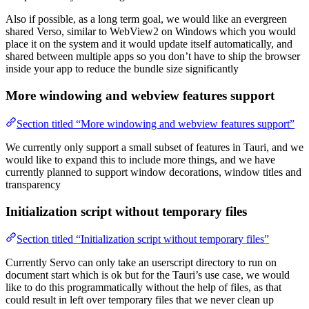
Also if possible, as a long term goal, we would like an evergreen
shared Verso, similar to WebView2 on Windows which you would
place it on the system and it would update itself automatically, and
shared between multiple apps so you don’t have to ship the browser
inside your app to reduce the bundle size significantly
More windowing and webview features support
Section titled “More windowing and webview features support”
We currently only support a small subset of features in Tauri, and we
would like to expand this to include more things, and we have
currently planned to support window decorations, window titles and
transparency
Initialization script without temporary files
Section titled “Initialization script without temporary files”
Currently Servo can only take an userscript directory to run on
document start which is ok but for the Tauri’s use case, we would
like to do this programmatically without the help of files, as that
could result in left over temporary files that we never clean up