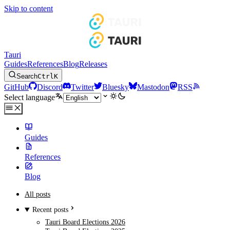
Skip to content
Tauri
Guides
References
Blog
Releases
Search
Ctrl
K
GitHub
Discord
Twitter
Bluesky
Mastodon
RSS
Select language
Guides
References
Blog
All posts
Recent posts
Tauri Board Elections 2026