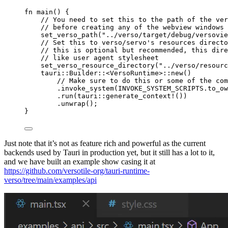
fn
main
() {
// You need to set this to the path of the ver
// before creating any of the webview windows
set_verso_path
(
"
../verso/target/debug/versovie
// Set this to verso/servo's resources directo
// this is optional but recommended, this dir
// like user agent stylesheet
set_verso_resource_directory
(
"
../verso/resourc
tauri
::
Builder
::
<VersoRuntime>
::
new
()
// Make sure to do this or some of the com
.
invoke_system
(
INVOKE_SYSTEM_SCRIPTS
.
to_ow
.
run
(tauri
::
generate_context!
())
.
unwrap
();
}
Just note that it’s not as feature rich and powerful as the current
backends used by Tauri in production yet, but it still has a lot to it,
and we have built an example show casing it at
https://github.com/versotile-org/tauri-runtime-
verso/tree/main/examples/api