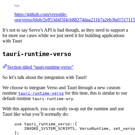
https://github.com/versotile-
org/verso/blob/2e853d4f3f4cb88274daa211b7a2eb3bd1517115/v
It’s not to say Servo’s API is bad though, as they need to support a
lot more use cases while we just need it for building applications
with Tauri
tauri-runtime-verso
Section titled “tauri-runtime-verso”
So let’s talk about the integration with Tauri!
We choose to integrate Verso and Tauri through a new custom
runtime
for this time, this is similar to our
tauri-runtime-verso
default runtime
.
tauri-runtime-wry
With this approach, you can easily swap out the runtime and use
Tauri like what you’ll normally do:
use
 tauri_runtime_verso
::
{
INVOKE_SYSTEM_SCRIPTS, VersoRuntime, set_verso
};