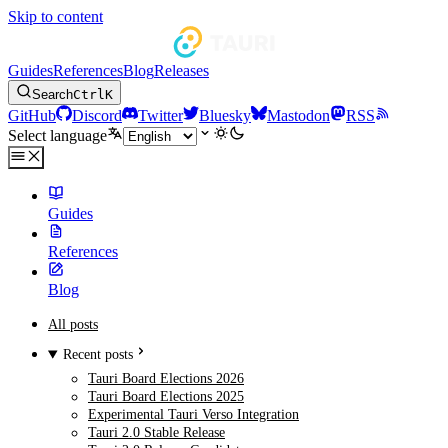
Skip to content
Guides
References
Blog
Releases
Search
Ctrl
K
GitHub
Discord
Twitter
Bluesky
Mastodon
RSS
Select language
Guides
References
Blog
All posts
Recent posts
Tauri Board Elections 2026
Tauri Board Elections 2025
Experimental Tauri Verso Integration
Tauri 2.0 Stable Release