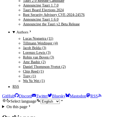
Tauri 2.0 Release Candidate
Announcing Tauri 1.7.0
Tauri Board Elections 2024
Rust Security Advisory CVE-2024-24576
Announcing Tauri 1.6.0
Announcing the Tauri v2 Beta Release
Authors
Lucas Nogueira (11)
Tillmann Weidinger (4)
Jacob Bolda (3)
Lorenzo Lewis (3)
Robin van Boven (3)
Amr Bashir (2)
Daniel Thompson-Yvetot (2)
Chip Reed (1)
Tony (1)
Wu Yu Wei (1)
RSS
GitHub
Discord
Twitter
Bluesky
Mastodon
RSS
Select language
On this page