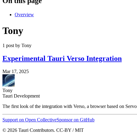
On this page
Overview
Tony
1 post by Tony
Experimental Tauri Verso Integration
Mar 17, 2025
Tony
Tauri Development
The first look of the integration with Verso, a browser based on Servo
Support on Open Collective
Sponsor on GitHub
© 2026 Tauri Contributors. CC-BY / MIT