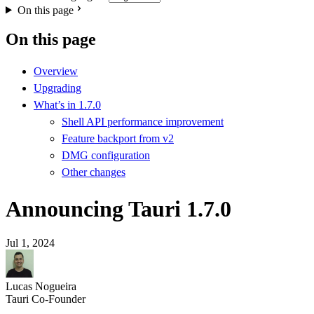
On this page
On this page
Overview
Upgrading
What’s in 1.7.0
Shell API performance improvement
Feature backport from v2
DMG configuration
Other changes
Announcing Tauri 1.7.0
Jul 1, 2024
Lucas Nogueira
Tauri Co-Founder