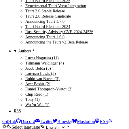
Tauri Board Elections 2025
Experimental Tauri Verso Integration
Tauri 2.0 Stable Release
Tauri 2.0 Release Candidate
Announcing Tauri 1.7.0
Tauri Board Elections 2024
Rust Security Advisory CVE-2024-24576
Announcing Tauri 1.6.0
Announcing the Tauri v2 Beta Release
Authors
Lucas Nogueira (11)
Tillmann Weidinger (4)
Jacob Bolda (3)
Lorenzo Lewis (3)
Robin van Boven (3)
Amr Bashir (2)
Daniel Thompson-Yvetot (2)
Chip Reed (1)
Tony (1)
Wu Yu Wei (1)
RSS
GitHub
Discord
Twitter
Bluesky
Mastodon
RSS
Select language