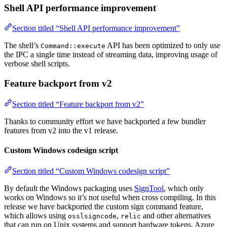
Shell API performance improvement
Section titled “Shell API performance improvement”
The shell’s
API has been optimized to only use
Command::execute
the IPC a single time instead of streaming data, improving usage of
verbose shell scripts.
Feature backport from v2
Section titled “Feature backport from v2”
Thanks to community effort we have backported a few bundler
features from v2 into the v1 release.
Custom Windows codesign script
Section titled “Custom Windows codesign script”
By default the Windows packaging uses
SignTool
, which only
works on Windows so it’s not useful when cross compiling. In this
release we have backported the custom sign command feature,
which allows using
,
and other alternatives
osslsigncode
relic
that can run on Unix systems and support hardware tokens, Azure