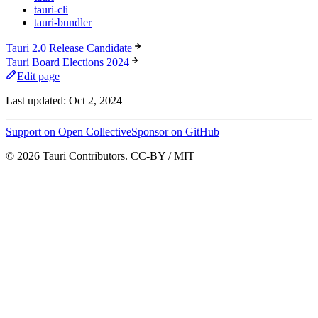
tauri-cli
tauri-bundler
Tauri 2.0 Release Candidate
Tauri Board Elections 2024
Edit page
Last updated:
Oct 2, 2024
Support on Open Collective
Sponsor on GitHub
© 2026 Tauri Contributors. CC-BY / MIT