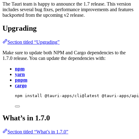
The Tauri team is happy to announce the 1.7 release. This version
includes several bug fixes, performance improvements and features
backported from the upcoming v2 release.
Upgrading
Section titled “Upgrading”
Make sure to update both NPM and Cargo dependencies to the
1.7.0 release. You can update the dependencies with:
npm
yarn
pnpm
cargo
npm
install
@tauri-apps/cli@latest
@tauri-apps/ap
What’s in 1.7.0
Section titled “What’s in 1.7.0”