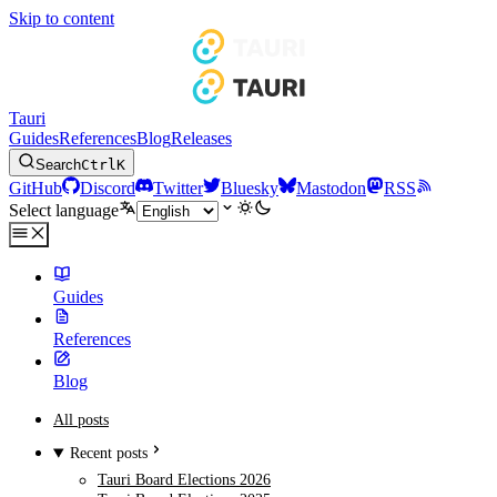
Skip to content
Tauri
Guides
References
Blog
Releases
Search
Ctrl
K
GitHub
Discord
Twitter
Bluesky
Mastodon
RSS
Select language
Guides
References
Blog
All posts
Recent posts
Tauri Board Elections 2026