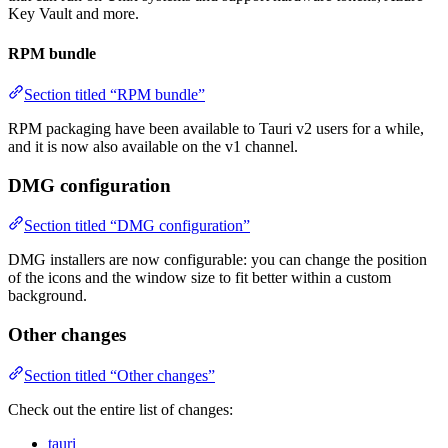
Key Vault and more.
RPM bundle
Section titled “RPM bundle”
RPM packaging have been available to Tauri v2 users for a while,
and it is now also available on the v1 channel.
DMG configuration
Section titled “DMG configuration”
DMG installers are now configurable: you can change the position
of the icons and the window size to fit better within a custom
background.
Other changes
Section titled “Other changes”
Check out the entire list of changes:
tauri