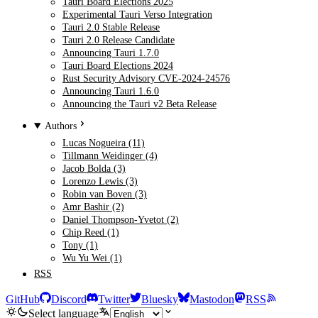
Tauri Board Elections 2025
Experimental Tauri Verso Integration
Tauri 2.0 Stable Release
Tauri 2.0 Release Candidate
Announcing Tauri 1.7.0
Tauri Board Elections 2024
Rust Security Advisory CVE-2024-24576
Announcing Tauri 1.6.0
Announcing the Tauri v2 Beta Release
Authors
Lucas Nogueira (11)
Tillmann Weidinger (4)
Jacob Bolda (3)
Lorenzo Lewis (3)
Robin van Boven (3)
Amr Bashir (2)
Daniel Thompson-Yvetot (2)
Chip Reed (1)
Tony (1)
Wu Yu Wei (1)
RSS
GitHub
Discord
Twitter
Bluesky
Mastodon
RSS
Select language