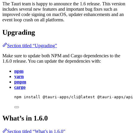
The Tauri team is happy to announce the 1.6 release. This version
includes several new features and important bug fixes such as
improved code signing on macOS, updater enhancements and an
event loop crash on all platforms.
Upgrading
Section titled “Upgrading”
Make sure to update both NPM and Cargo dependencies to the
1.6.0 release. You can update the dependencies with:
npm
yarn
pnpm
cargo
npm
install
@tauri-apps/cli@latest
@tauri-apps/ap
What’s in 1.6.0
Section titled “What’s in 1.6.0”