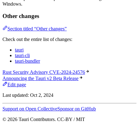
Windows.
Other changes
Section titled “Other changes”
Check out the entire list of changes:
tauri
tauri-cli
tauri-bundler
Rust Security Advisory CVE-2024-24576
Announcing the Tauri v2 Beta Release
Edit page
Last updated:
Oct 2, 2024
Support on Open Collective
Sponsor on GitHub
© 2026 Tauri Contributors. CC-BY / MIT