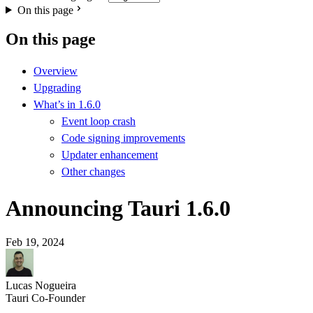
On this page
On this page
Overview
Upgrading
What’s in 1.6.0
Event loop crash
Code signing improvements
Updater enhancement
Other changes
Announcing Tauri 1.6.0
Feb 19, 2024
Lucas Nogueira
Tauri Co-Founder