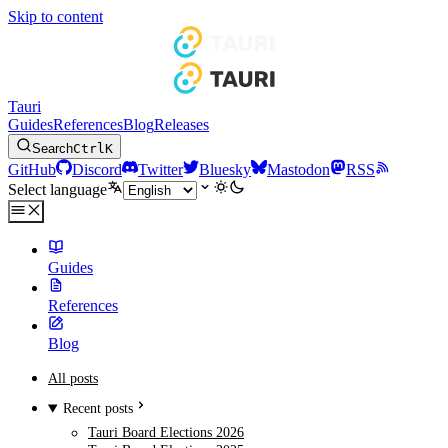
Skip to content
Tauri
Guides
References
Blog
Releases
Search
Ctrl
K
GitHub
Discord
Twitter
Bluesky
Mastodon
RSS
Select language
Guides
References
Blog
All posts
Recent posts
Tauri Board Elections 2026