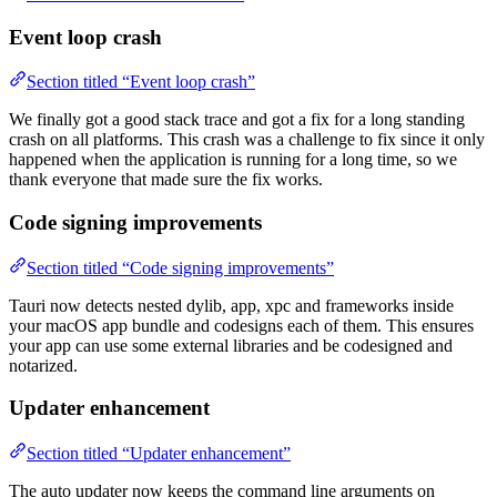
Event loop crash
Section titled “Event loop crash”
We finally got a good stack trace and got a fix for a long standing
crash on all platforms. This crash was a challenge to fix since it only
happened when the application is running for a long time, so we
thank everyone that made sure the fix works.
Code signing improvements
Section titled “Code signing improvements”
Tauri now detects nested dylib, app, xpc and frameworks inside
your macOS app bundle and codesigns each of them. This ensures
your app can use some external libraries and be codesigned and
notarized.
Updater enhancement
Section titled “Updater enhancement”
The auto updater now keeps the command line arguments on