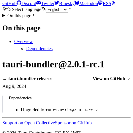
GitHub
Discord
Twitter
Bluesky
Mastodon
RSS
Select language
On this page
On this page
Overview
Dependencies
tauri-bundler@2.0.1-rc.1
← tauri-bundler releases
View on GitHub
Aug 9, 2024
Dependencies
Upgraded to
tauri-utils@2.0.0-rc.2
Support on Open Collective
Sponsor on GitHub
© 2026 Tauri Contributors. CC-BY / MIT