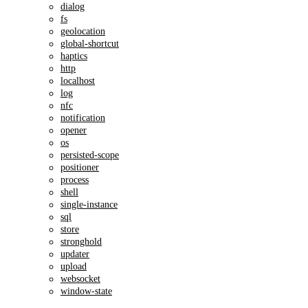
dialog
fs
geolocation
global-shortcut
haptics
http
localhost
log
nfc
notification
opener
os
persisted-scope
positioner
process
shell
single-instance
sql
store
stronghold
updater
upload
websocket
window-state