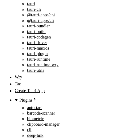
tauri
tauri-cli
@tauri-apps/api
@tauri-apps/cli
tauri-bundler
tauri-build
tauri-codegen
tauri-driver
tauri-macros
tauri-plugin
tauri-runtime
tauri-runtime-wry
tauri-utils
Wry
Tao
Create Tauri App
Plugins
autostart
barcode-scanner
biometric
clipboard-manager
cli
deep-link