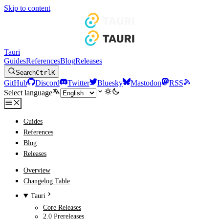
Skip to content
Tauri
Guides
References
Blog
Releases
Search
Ctrl
K
GitHub
Discord
Twitter
Bluesky
Mastodon
RSS
Select language
Guides
References
Blog
Releases
Overview
Changelog Table
Tauri
Core Releases
2.0 Prereleases