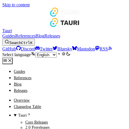
Skip to content
Tauri
Guides
References
Blog
Releases
Search
Ctrl
K
GitHub
Discord
Twitter
Bluesky
Mastodon
RSS
Select language
Guides
References
Blog
Releases
Overview
Changelog Table
Tauri
Core Releases
2.0 Prereleases