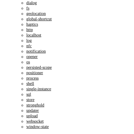
dialog
fs
geolocation
global-shortcut
haptics
http
localhost
log
nfc
notification
opener
os
persisted-scope
positioner
process
shell
single-instance
sql
store
stronghold
updater
upload
websocket
window-state