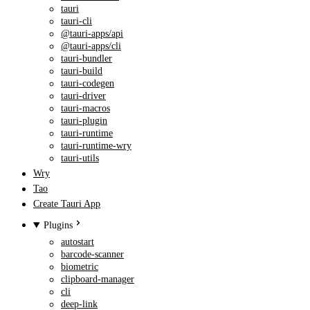
tauri
tauri-cli
@tauri-apps/api
@tauri-apps/cli
tauri-bundler
tauri-build
tauri-codegen
tauri-driver
tauri-macros
tauri-plugin
tauri-runtime
tauri-runtime-wry
tauri-utils
Wry
Tao
Create Tauri App
Plugins
autostart
barcode-scanner
biometric
clipboard-manager
cli
deep-link