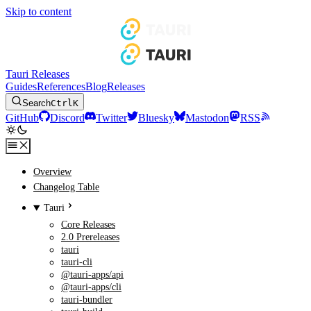
Skip to content
Tauri Releases
Guides
References
Blog
Releases
Search
Ctrl
K
GitHub
Discord
Twitter
Bluesky
Mastodon
RSS
Overview
Changelog Table
Tauri
Core Releases
2.0 Prereleases
tauri
tauri-cli
@tauri-apps/api
@tauri-apps/cli
tauri-bundler