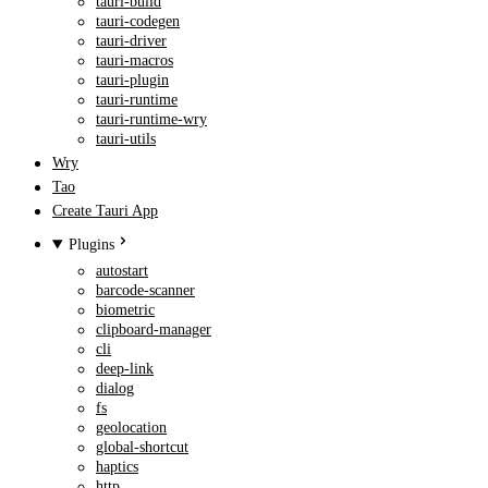
tauri-build
tauri-codegen
tauri-driver
tauri-macros
tauri-plugin
tauri-runtime
tauri-runtime-wry
tauri-utils
Wry
Tao
Create Tauri App
Plugins
autostart
barcode-scanner
biometric
clipboard-manager
cli
deep-link
dialog
fs
geolocation
global-shortcut
haptics
http