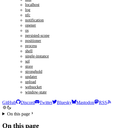
localhost
log
nfc
notification
opener
os
persisted-scope
positioner
process
shell
single-instance
sql
store
stronghold
updater
upload
websocket
window-state
GitHub
Discord
Twitter
Bluesky
Mastodon
RSS
On this page
On this page